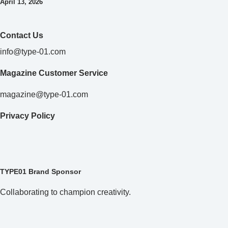
April 13, 2026
Contact Us
info@type-01.com
Magazine Customer Service
magazine@type-01.com
Privacy Policy
TYPE01 Brand Sponsor
Collaborating to champion creativity.