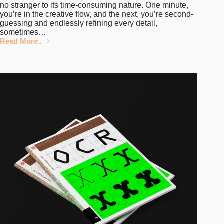
no stranger to its time-consuming nature. One minute,
you’re in the creative flow, and the next, you’re second-
guessing and endlessly refining every detail,
sometimes…
Read More..
5
Top
Tips
for
Optimising
the
Typeface
Design
Workflow