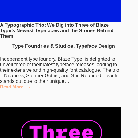
A Typographic Trio: We Dig into Three of Blaze
Type’s Newest Typefaces and the Stories Behind
Them
Type Foundries & Studios
,
Typeface Design
Independent type foundry, Blaze Type, is delighted to
unveil three of their latest typeface releases, adding to
their extensive and high-quality font catalogue. The trio
– Nuances, Spinner Gothic, and Surt Rounded – each
stands out due to their unique…
Read More..
A
Typographic
Trio:
We
Dig
into
Three
of
Blaze
Type’s