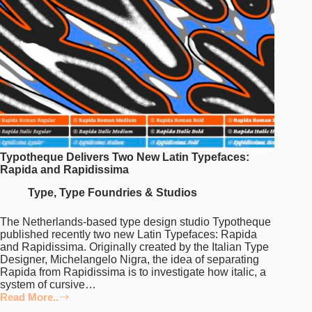
Typotheque Delivers Two New Latin Typefaces:
Rapida and Rapidissima
Type
,
Type Foundries & Studios
The Netherlands-based type design studio Typotheque
published recently two new Latin Typefaces: Rapida
and Rapidissima. Originally created by the Italian Type
Designer, Michelangelo Nigra, the idea of separating
Rapida from Rapidissima is to investigate how italic, a
system of cursive…
Read More..
Typotheque