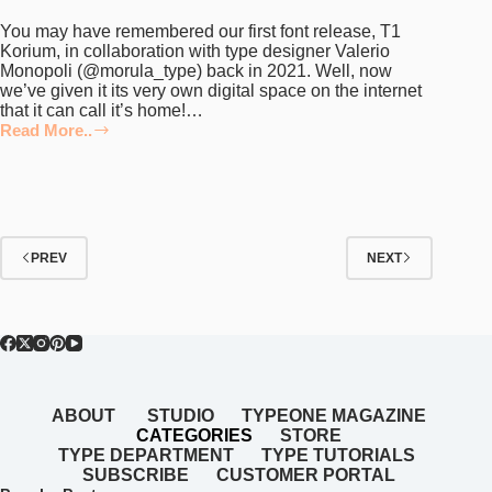
You may have remembered our first font release, T1
Korium, in collaboration with type designer Valerio
Monopoli (@morula_type) back in 2021. Well, now
we’ve given it its very own digital space on the internet
that it can call it’s home!…
Read More..
NEW:
T1
Foundry’s
Very
Own
Digital
Home
PREV
NEXT
ABOUT
STUDIO
TYPEONE MAGAZINE
CATEGORIES
STORE
TYPE DEPARTMENT
TYPE TUTORIALS
SUBSCRIBE
CUSTOMER PORTAL