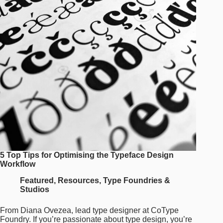
and
Dedication
to
Detail
5 Top Tips for Optimising the Typeface Design
Workflow
Featured
,
Resources
,
Type Foundries &
Studios
From Diana Ovezea, lead type designer at CoType
Foundry. If you’re passionate about type design, you’re