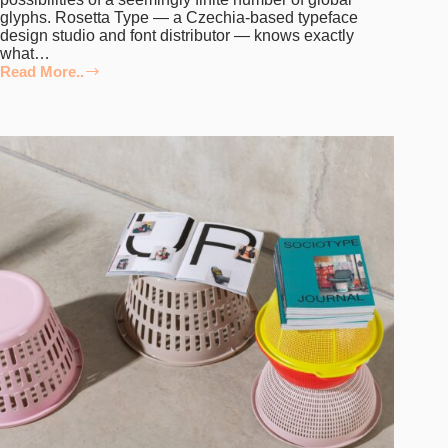
glyphs. Rosetta Type — a Czechia-based typeface
design studio and font distributor — knows exactly
what…
Read More..
From
Expressive
Experiments
to
Aesthetic
Extremes,
Rosetta
Type’s
Latest
Releases
From
Signify
an
Exciting
Shift
in
Pace