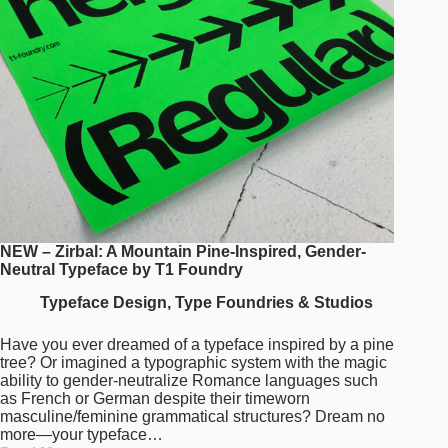
NEW – Zirbal: A Mountain Pine-Inspired, Gender-
Neutral Typeface by T1 Foundry
Typeface Design
,
Type Foundries & Studios
Have you ever dreamed of a typeface inspired by a pine
tree? Or imagined a typographic system with the magic
ability to gender-neutralize Romance languages such
as French or German despite their timeworn
masculine/feminine grammatical structures? Dream no
more—your typeface…