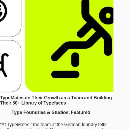
upon
the
iconic
1966
typeface
in
their
design
of
OCR-
X
TypeMates on Their Growth as a Team and Building
Their 50+ Library of Typefaces
Type Foundries & Studios
,
Featured
“At TypeMates,” the team at the German foundry tells