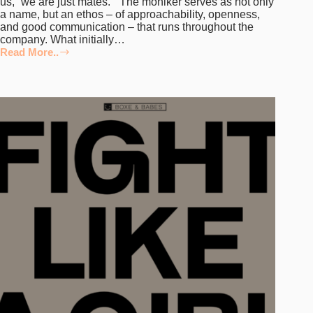
us, “we are just mates.” The moniker serves as not only
a name, but an ethos – of approachability, openness,
and good communication – that runs throughout the
company. What initially…
Read More..
TypeMates
on
Their
Growth
as
a
Team
and
Building
Their
50+
Library
of
Typefaces