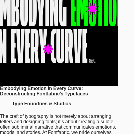
Embodying Emotion in Every Curve:
Deconstructing Fontfabric’s Typefaces
Type Foundries & Studios
The craft of typography is not merely about arranging
letters and designing fonts; it’s about creating a subtle,
often subliminal narrative that communicates emotions,
moods, and stories. At Fontfabric, we pride ourselves