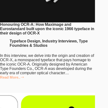
Honouring OCR-A: How Maximage and
Eurostandard built upon the iconic 1966 typeface in
their design of OCR-X
Typeface Design
,
Industry Interviews
,
Type
Foundries & Studios
In this interview, we delve into the origin and creation of
OCR-X, a monospaced typeface that pays homage to
the iconic OCR-A. Originally designed by American
Type Founders Co., OCR-A was developed during the
early era of computer optical character…
Read More..
Honouring
OCR-
A:
How
Maximage
and
Eurostandard
built