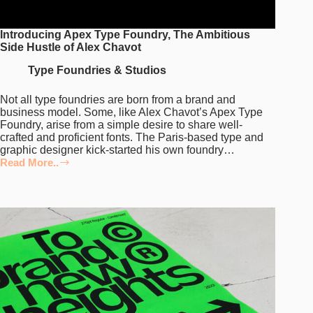
Introducing Apex Type Foundry, The Ambitious
Side Hustle of Alex Chavot
Type Foundries & Studios
Not all type foundries are born from a brand and
business model. Some, like Alex Chavot’s Apex Type
Foundry, arise from a simple desire to share well-
crafted and proficient fonts. The Paris-based type and
graphic designer kick-started his own foundry…
Read More..
Introducing
Apex
Type
Foundry,
The
Ambitious
Side
Hustle
of
Alex
Chavot