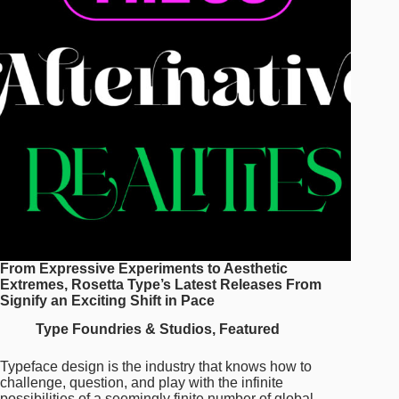
Newest
Typefaces
and
the
Stories
Behind
Them
From Expressive Experiments to Aesthetic
Extremes, Rosetta Type’s Latest Releases From
Signify an Exciting Shift in Pace
Type Foundries & Studios
,
Featured
Typeface design is the industry that knows how to
challenge, question, and play with the infinite
possibilities of a seemingly finite number of global