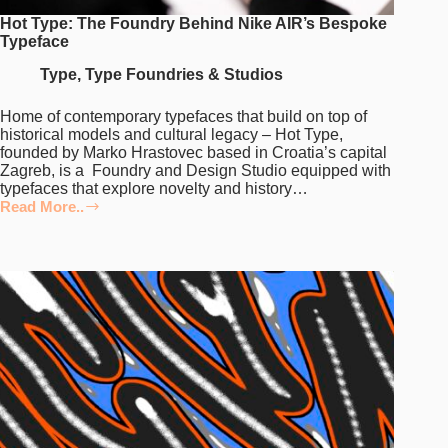
Hot Type: The Foundry Behind Nike AIR’s Bespoke
Typeface
Type
,
Type Foundries & Studios
Home of contemporary typefaces that build on top of
historical models and cultural legacy – Hot Type,
founded by Marko Hrastovec based in Croatia’s capital
Zagreb, is a Foundry and Design Studio equipped with
typefaces that explore novelty and history…
Read More..
Hot
Type:
The
Foundry
Behind
Nike
AIR’s
Bespoke
Typeface