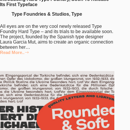
Its First Typeface
Type Foundries & Studios
,
Type
All eyes are on the very cool newly released Type
Foundry Hard Type – and its trials to be available soon.
The project, founded by the Spanish type designer
Laura Garcia Mut, aims to create an organic connection
between her…
Read More..
Introducing
Hard
Type
Foundry,
Soon
To
Release
Its
First
Typeface