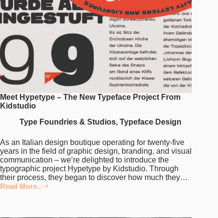
Meet Hypetype – The New Typeface Project From
Kidstudio
Type Foundries & Studios
,
Typeface Design
As an Italian design boutique operating for twenty-five
years in the field of graphic design, branding, and visual
communication – we’re delighted to introduce the
typographic project Hypetype by Kidstudio. Through
their process, they began to discover how much they…
Read More..
Meet
Hypetype
–
The