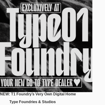
New
Typeface
Project
From
Kidstudio
NEW: T1 Foundry’s Very Own Digital Home
Type Foundries & Studios