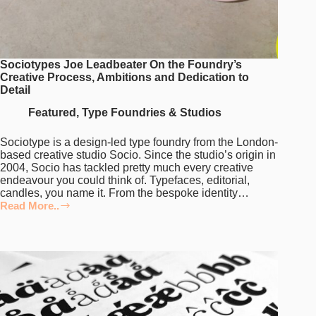
Sociotypes Joe Leadbeater On the Foundry’s
Creative Process, Ambitions and Dedication to
Detail
Featured
,
Type Foundries & Studios
Sociotype is a design-led type foundry from the London-
based creative studio Socio. Since the studio’s origin in
2004, Socio has tackled pretty much every creative
endeavour you could think of. Typefaces, editorial,
candles, you name it. From the bespoke identity…
Read More..
Sociotypes
Joe
Leadbeater
On
the
Foundry’s
Creative
Process,
Ambitions