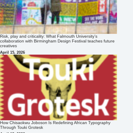
Risk, play and criticality: What Falmouth University’s
collaboration with Birmingham Design Festival teaches future
creatives
April 15, 2026
How Chisaokwu Joboson Is Redefining African Typography
Through Touki Grotesk