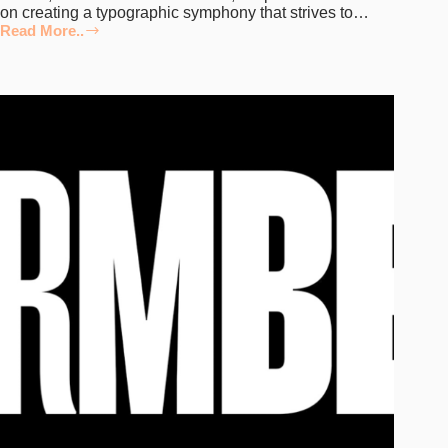
on creating a typographic symphony that strives to…
Read More..
Embodying
Emotion
in
Every
Curve:
Deconstructing
Fontfabric’s
Typefaces