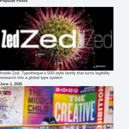
Popular Posts
Inside Zed, Typotheque’s 500‑style family that turns legibility
research into a global type system
June 1, 2026