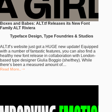
Boxes and Babes: ALT.tf Releases its New Font
Family ALT Riviera
Typeface Design
,
Type Foundries & Studios
ALT.tf’s website just got a HUGE new update! Equipped
with a number of fantastic features, you can also find a
healthy new font release in collaboration with London-
based type designer Giulia Boggio (she/they). While
there’s been a measured amount of…
Read More..
Boxes
and
Babes: ALT.tf
Releases
its
New
Font
Family
ALT
Riviera