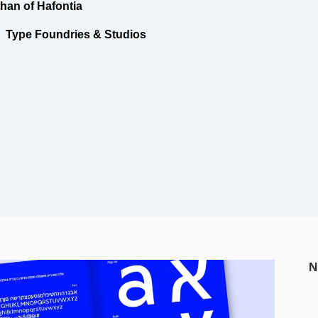
than of Hafontia
Type Foundries & Studios
N