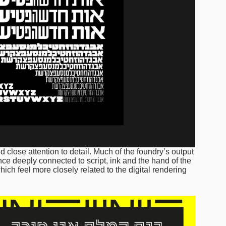
 close attention to detail. Much of the foundry’s output
once deeply connected to script, ink and the hand of the
ch feel more closely related to the digital rendering