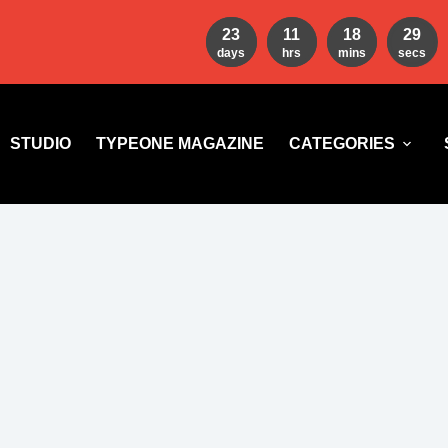
23
11
18
27
days
hrs
mins
secs
STUDIO
TYPEONE MAGAZINE
CATEGORIES