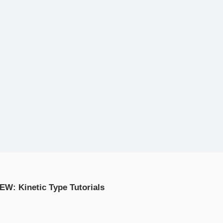
EW: Kinetic Type Tutorials