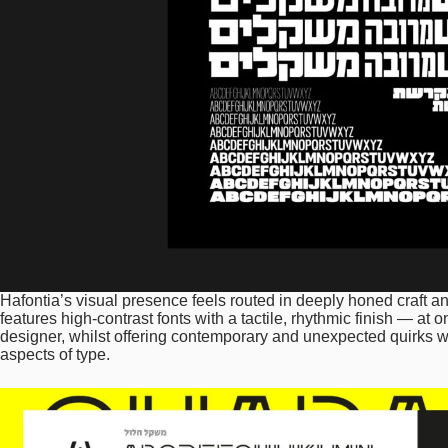
Hafontia’s visual presence feels routed in deeply honed craft and
features high-contrast fonts with a tactile, rhythmic finish — at 
designer, whilst offering contemporary and unexpected quirks whi
aspects of type.