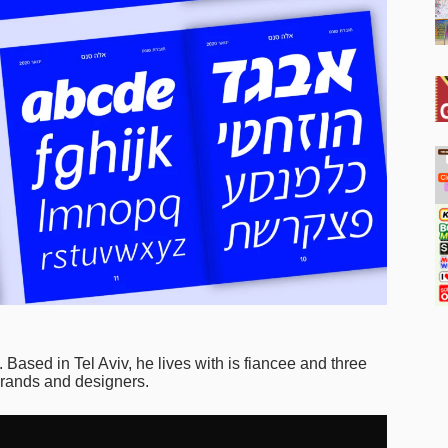
). Based in Tel Aviv, he lives with is fiancee and three
 brands and designers.