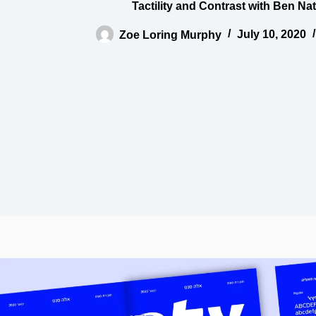
Tactility and Contrast with Ben Na
Zoe Loring Murphy
July 10, 2020