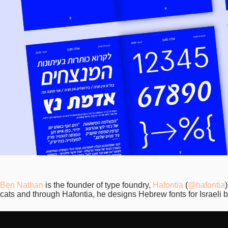
Ben Nathan
is the founder of type foundry,
Hafontia
(
@hafontia
cats and through Hafontia, he designs Hebrew fonts for Israeli