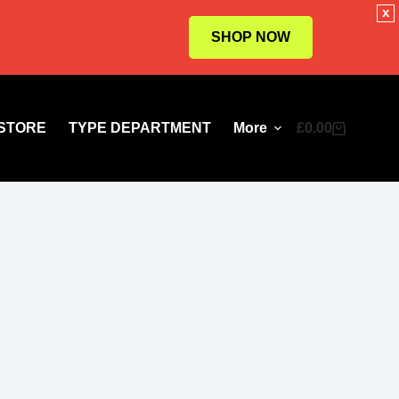
x
SHOP NOW
STORE
TYPE DEPARTMENT
More
£
0.00
Shopping
cart