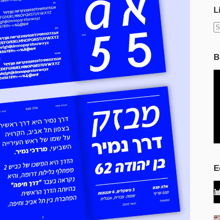
L
N
r
B
E