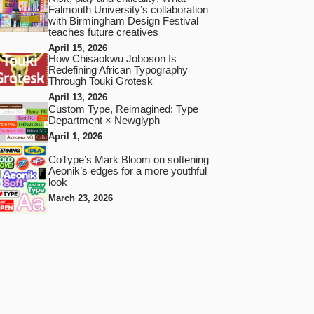
Falmouth University’s collaboration
with Birmingham Design Festival
teaches future creatives
April 15, 2026
How Chisaokwu Joboson Is
Redefining African Typography
Through Touki Grotesk
April 13, 2026
Custom Type, Reimagined: Type
Department × Newglyph
April 1, 2026
CoType’s Mark Bloom on softening
Aeonik’s edges for a more youthful
look
March 23, 2026