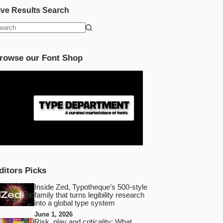
ive Results Search
o
esults
rowse our Font Shop
ditors Picks
Inside Zed, Typotheque’s 500‑style
family that turns legibility research
into a global type system
June 1, 2026
Risk, play and criticality: What