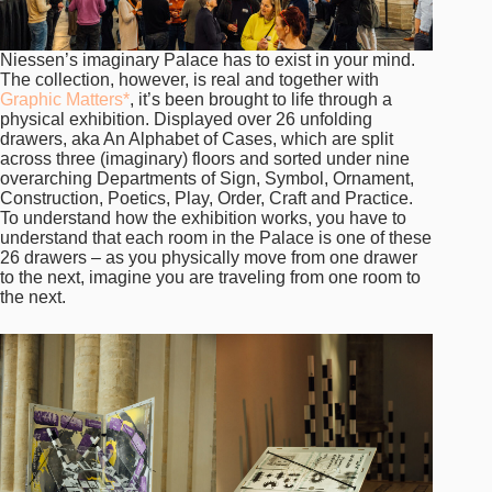
Niessen’s imaginary Palace has to exist in your mind.
The collection, however, is real and together with
Graphic Matters*
, it’s been brought to life through a
physical exhibition. Displayed over 26 unfolding
drawers, aka An Alphabet of Cases, which are split
across three (imaginary) floors and sorted under nine
overarching Departments of Sign, Symbol, Ornament,
Construction, Poetics, Play, Order, Craft and Practice.
To understand how the exhibition works, you have to
understand that each room in the Palace is one of these
26 drawers – as you physically move from one drawer
to the next, imagine you are traveling from one room to
the next.