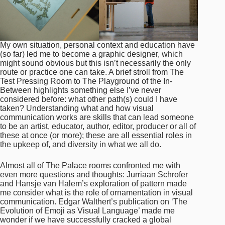
My own situation, personal context and education have
(so far) led me to become a graphic designer, which
might sound obvious but this isn’t necessarily the only
route or practice one can take. A brief stroll from The
Test Pressing Room to The Playground of the In-
Between highlights something else I’ve never
considered before: what other path(s) could I have
taken? Understanding what and how visual
communication works are skills that can lead someone
to be an artist, educator, author, editor, producer or all of
these at once (or more); these are all essential roles in
the upkeep of, and diversity in what we all do.
Almost all of The Palace rooms confronted me with
even more questions and thoughts: Jurriaan Schrofer
and Hansje van Halem’s exploration of pattern made
me consider what is the role of ornamentation in visual
communication. Edgar Walthert’s publication on ‘The
Evolution of Emoji as Visual Language’ made me
wonder if we have successfully cracked a global