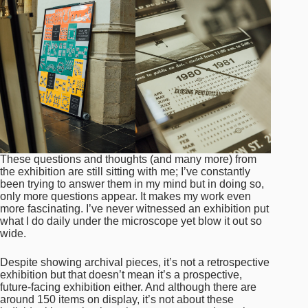
These questions and thoughts (and many more) from
the exhibition are still sitting with me; I’ve constantly
been trying to answer them in my mind but in doing so,
only more questions appear. It makes my work even
more fascinating. I’ve never witnessed an exhibition put
what I do daily under the microscope yet blow it out so
wide.
Despite showing archival pieces, it’s not a retrospective
exhibition but that doesn’t mean it’s a prospective,
future-facing exhibition either. And although there are
around 150 items on display, it’s not about these