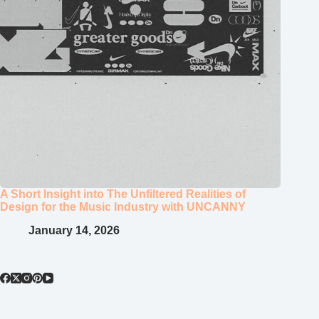
A Short Insight into The Unfiltered Realities of
Design for the Music Industry with UNCANNY
January 14, 2026