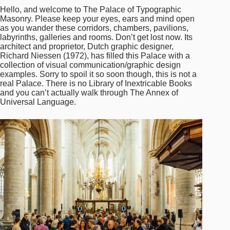
Hello, and welcome to The Palace of Typographic
Masonry. Please keep your eyes, ears and mind open
as you wander these corridors, chambers, pavilions,
labyrinths, galleries and rooms. Don’t get lost now. Its
architect and proprietor, Dutch graphic designer,
Richard Niessen (1972), has filled this Palace with a
collection of visual communication/graphic design
examples. Sorry to spoil it so soon though, this is not a
real Palace. There is no Library of Inextricable Books
and you can’t actually walk through The Annex of
Universal Language.