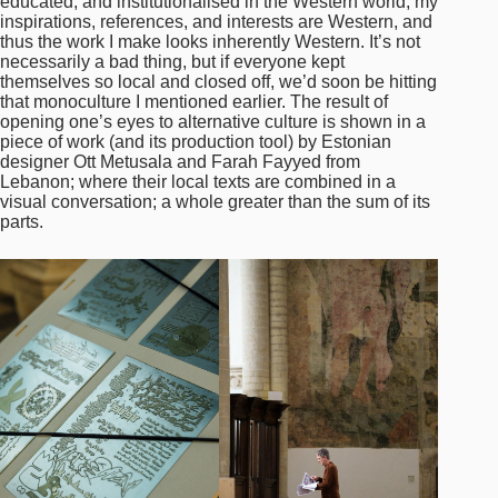
educated, and institutionalised in the Western world, my
inspirations, references, and interests are Western, and
thus the work I make looks inherently Western. It’s not
necessarily a bad thing, but if everyone kept
themselves so local and closed off, we’d soon be hitting
that monoculture I mentioned earlier. The result of
opening one’s eyes to alternative culture is shown in a
piece of work (and its production tool) by Estonian
designer Ott Metusala and Farah Fayyed from
Lebanon; where their local texts are combined in a
visual conversation; a whole greater than the sum of its
parts.