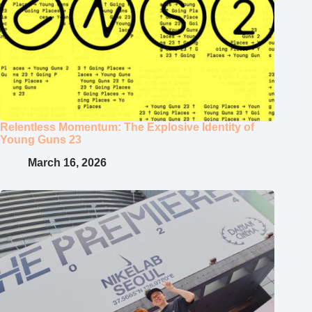
Relentless Momentum: The Explosive Identity of
Young Guns 23
March 16, 2026