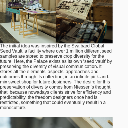
The initial idea was inspired by the Svalbard Global
Seed Vault, a facility where over 1 million different seed
samples are stored to preserve crop diversity for the
future. Here, the Palace exists as its own ‘seed vault’ by
preserving the diversity of visual communication. It
stores all the elements, aspects, approaches and
outcomes through its collection, in an infinite pick-and-
mix sweet shop for future designers. The desire for this
preservation of diversity comes from Niessen’s thought
that, because nowadays clients strive for efficiency and
predictability, the freedom designers once had is
restricted, something that could eventually result in a
monoculture.