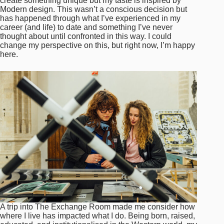
create something unique but my taste is inspired by
Modern design. This wasn’t a conscious decision but
has happened through what I’ve experienced in my
career (and life) to date and something I’ve never
thought about until confronted in this way. I could
change my perspective on this, but right now, I’m happy
here.
A trip into The Exchange Room made me consider how
where I live has impacted what I do. Being born, raised,