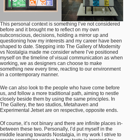
This personal context is something I’ve not considered
before and it brought me to reflect on my own
subconscious, decisions, holding a mirror up and
questioning how my interests and my career have been
shaped to date. Stepping into The Gallery of Modernity
vs Nostalgia made me consider where I’ve positioned
myself on the timeline of visual communication as when
working, we as designers can choose to make
something new every time, reacting to our environment
in a contemporary manner.
We can also look to the people who have come before
us, and follow a more traditional path, aiming to nestle
closely beside them by using the same principles. In
The Gallery, the two studios, Metahaven and
Experimental Jetset are on respective, opposite ends.
Of course, it’s not binary and there are infinite places in-
between these two. Personally, I’d put myself in the
middle leaning towards Nostalgia, in my work I strive to