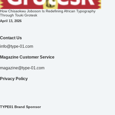
How Chisaokwu Joboson Is Redefining African Typography
Through Touki Grotesk
April 13, 2026
Contact Us
info@type-01.com
Magazine Customer Service
magazine@type-01.com
Privacy Policy
TYPE01 Brand Sponsor