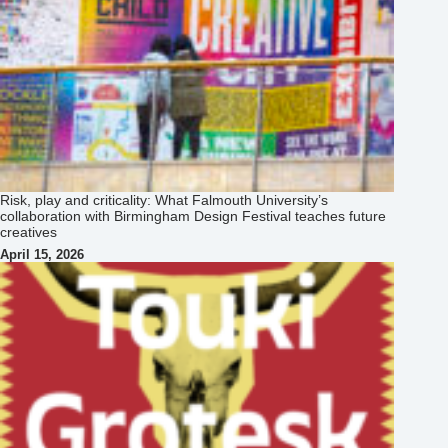
Risk, play and criticality: What Falmouth University’s
collaboration with Birmingham Design Festival teaches future
creatives
April 15, 2026