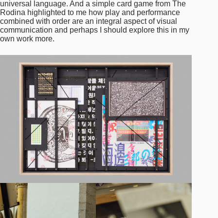
universal language. And a simple card game from The
Rodina highlighted to me how play and performance
combined with order are an integral aspect of visual
communication and perhaps I should explore this in my
own work more.