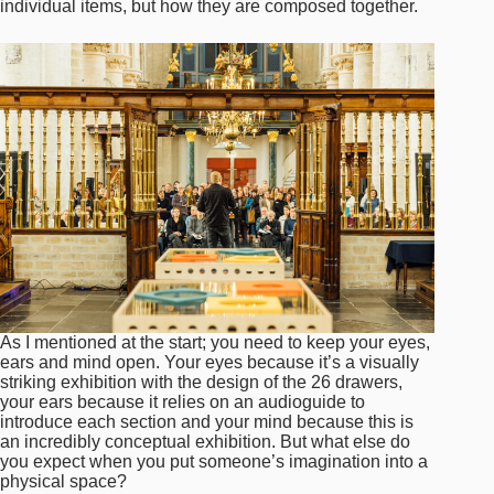
individual items, but how they are composed together.
As I mentioned at the start; you need to keep your eyes,
ears and mind open. Your eyes because it’s a visually
striking exhibition with the design of the 26 drawers,
your ears because it relies on an audioguide to
introduce each section and your mind because this is
an incredibly conceptual exhibition. But what else do
you expect when you put someone’s imagination into a
physical space?