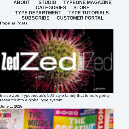
ABOUT
STUDIO
TYPEONE MAGAZINE
CATEGORIES
STORE
TYPE DEPARTMENT
TYPE TUTORIALS
SUBSCRIBE
CUSTOMER PORTAL
Popular Posts
Inside Zed, Typotheque’s 500‑style family that turns legibility
research into a global type system
June 1, 2026