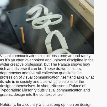
Visual communication exhibitions come around rarely
as it’s an often overlooked and unloved discipline in the
wider creative profession, but The Palace shows how
rich and diverse it can be. These drawers, floors,
departments and overall collection questions the
profession of visual communication itself and asks what
its role is in society and also what its role is for the
designer themselves. In short, Niessen’s Palace of
Typographic Masonry puts visual communication and
graphic design into the context of itself.
Naturally, for a country with a strong opinion on design,