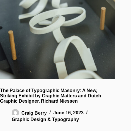
The Palace of Typographic Masonry: A New,
Striking Exhibit by Graphic Matters and Dutch
Graphic Designer, Richard Niessen
Craig Berry
June 16, 2023
Graphic Design & Typography