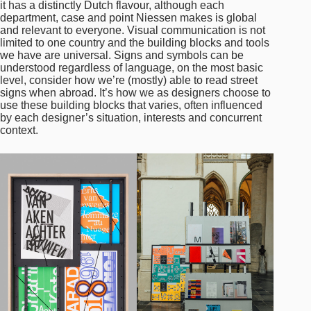
it has a distinctly Dutch flavour, although each
department, case and point Niessen makes is global
and relevant to everyone. Visual communication is not
limited to one country and the building blocks and tools
we have are universal. Signs and symbols can be
understood regardless of language, on the most basic
level, consider how we’re (mostly) able to read street
signs when abroad. It’s how we as designers choose to
use these building blocks that varies, often influenced
by each designer’s situation, interests and concurrent
context.