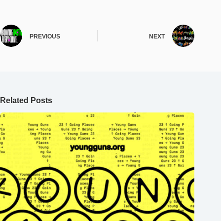
PREVIOUS
NEXT
Related Posts