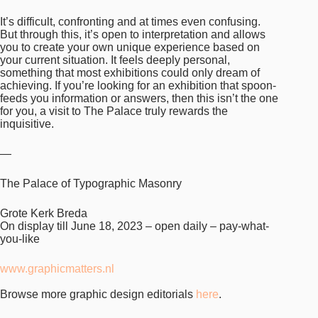
It’s difficult, confronting and at times even confusing.
But through this, it’s open to interpretation and allows
you to create your own unique experience based on
your current situation. It feels deeply personal,
something that most exhibitions could only dream of
achieving. If you’re looking for an exhibition that spoon-
feeds you information or answers, then this isn’t the one
for you, a visit to The Palace truly rewards the
inquisitive.
—
The Palace of Typographic Masonry
Grote Kerk Breda
On display till June 18, 2023 – open daily – pay-what-
you-like
www.graphicmatters.nl
Browse more graphic design editorials
here
.