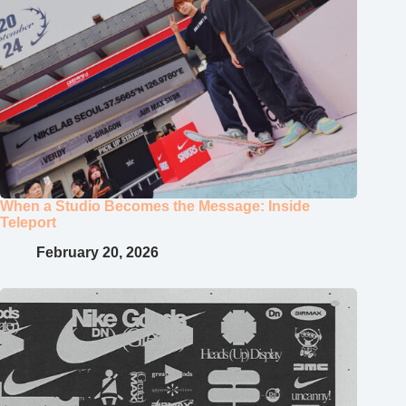
When a Studio Becomes the Message: Inside
Teleport
February 20, 2026