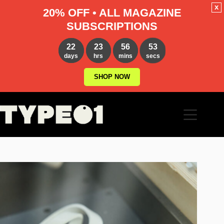
x
20% OFF • ALL MAGAZINE
SUBSCRIPTIONS
22
23
56
51
days
hrs
mins
secs
SHOP NOW
Skip
to
content