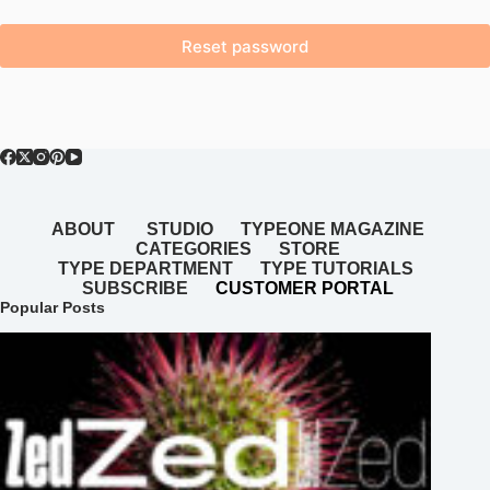
Reset password
ABOUT
STUDIO
TYPEONE MAGAZINE
CATEGORIES
STORE
TYPE DEPARTMENT
TYPE TUTORIALS
SUBSCRIBE
CUSTOMER PORTAL
Popular Posts