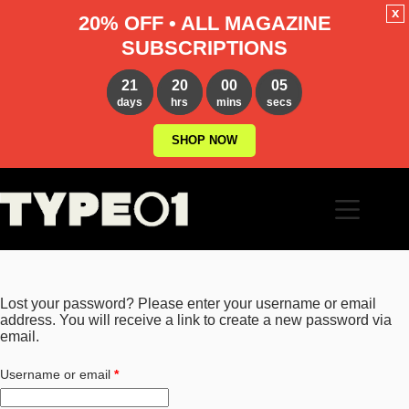
x
20% OFF • ALL MAGAZINE
SUBSCRIPTIONS
21
20
00
04
days
hrs
mins
secs
SHOP NOW
Skip
to
content
Lost your password? Please enter your username or email
address. You will receive a link to create a new password via
email.
Required
Username or email
*