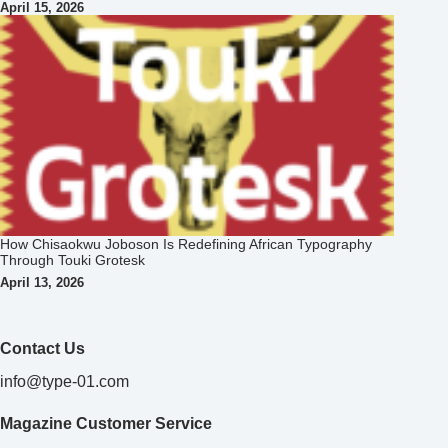
April 15, 2026
How Chisaokwu Joboson Is Redefining African Typography
Through Touki Grotesk
April 13, 2026
Contact Us
info@type-01.com
Magazine Customer Service