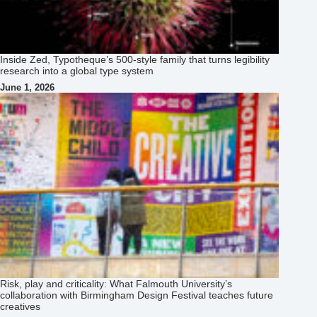
Inside Zed, Typotheque’s 500‑style family that turns legibility
research into a global type system
June 1, 2026
Risk, play and criticality: What Falmouth University’s
collaboration with Birmingham Design Festival teaches future
creatives