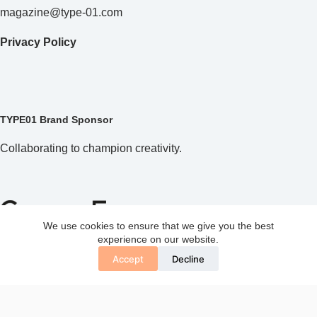
magazine@type-01.com
Privacy Policy
TYPE01 Brand Sponsor
Collaborating to champion creativity.
We use cookies to ensure that we give you the best
experience on our website.
Accept
Decline
Copyright © 2026 TYPE01