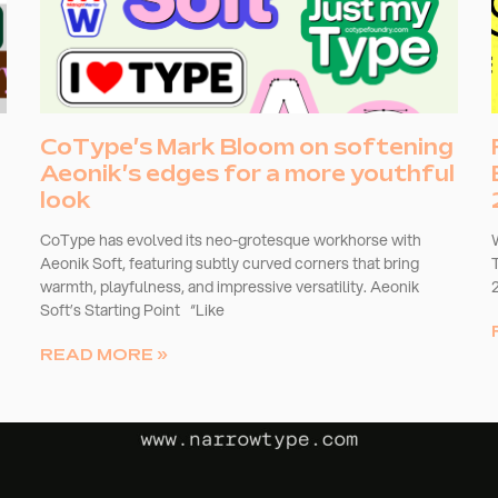
CoType’s Mark Bloom on softening
Aeonik’s edges for a more youthful
look
CoType has evolved its neo-grotesque workhorse with
Aeonik Soft, featuring subtly curved corners that bring
warmth, playfulness, and impressive versatility. Aeonik
Soft’s Starting Point “Like
READ MORE »