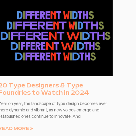
20 Type Designers & Type
Foundries to Watch in 2024
Year on year, the landscape of type design becomes ever
more dynamic and vibrant, as new voices emerge and
established ones continue to innovate. And
READ MORE »