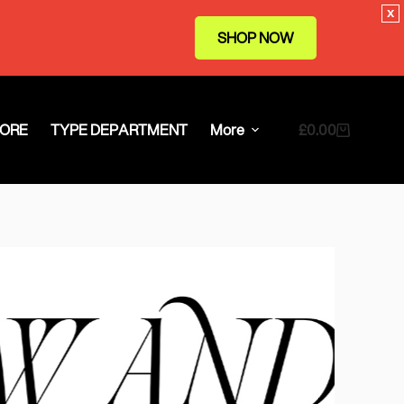
x
SHOP NOW
ORE
TYPE DEPARTMENT
More
£
0.00