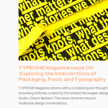
TYPEONE Magazine Issue 09:
Exploring the Intersections of
Packaging, Food, and Typography
TYPEONE Magazine returns with a compelling and thought
provoking editorial curated by the brilliant Norwegian desig
studio, Olsson Barbieri. This issue ventures beyond
traditional design conversations,