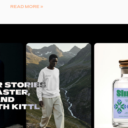
READ MORE »