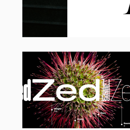
Calligraphy, Cur
Craftsmanship
FULL READ