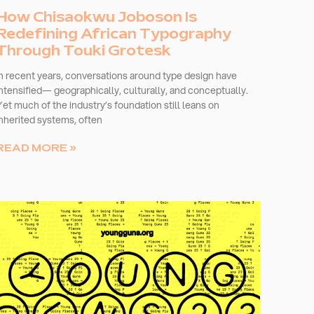
How Chisaokwu Joboson Is
Redefining African Typography
Through Touki Grotesk
In recent years, conversations around type design have
intensified— geographically, culturally, and conceptually.
Yet much of the industry’s foundation still leans on
inherited systems, often
READ MORE »