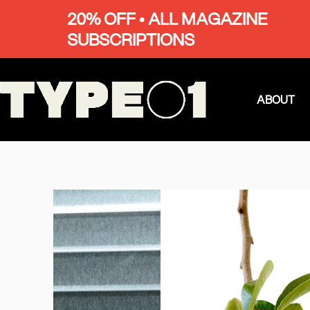
20% OFF • ALL MAGAZINE
SUBSCRIPTIONS
ABOUT