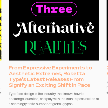
From Expressive Experiments to
Aesthetic Extremes, Rosetta
Type’s Latest Releases From
Signify an Exciting Shift in Pace
-
n
Typeface design is the industry that knows how to
challenge, question, and play with the infinite possibilities of
a seemingly finite number of global glyphs.