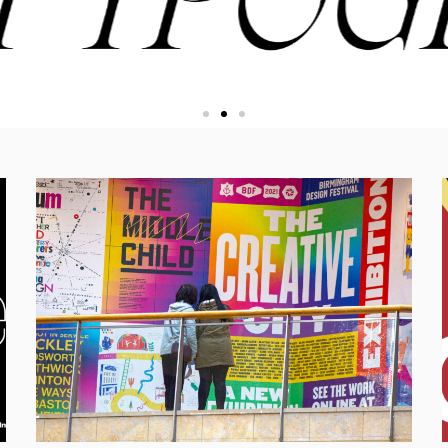
iosity, and