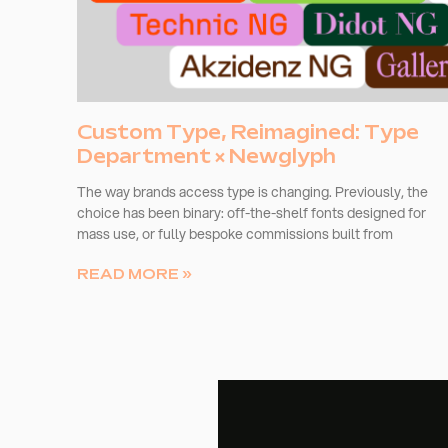
Custom Type, Reimagined: Type
Department × Newglyph
The way brands access type is changing. Previously, the
choice has been binary: off-the-shelf fonts designed for
mass use, or fully bespoke commissions built from
READ MORE »