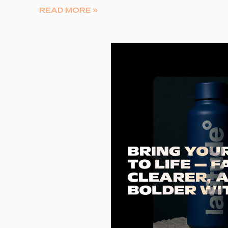
READ MORE »