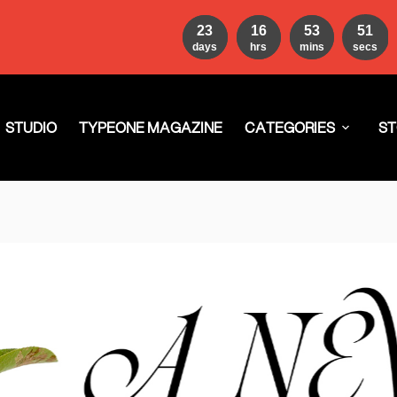
23
16
53
49
days
hrs
mins
secs
STUDIO
TYPEONE MAGAZINE
CATEGORIES
ST