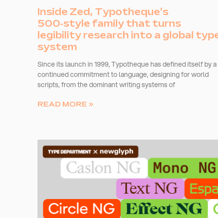
Inside Zed, Typotheque’s
500‑style family that turns
legibility research into a global typ
system
Since its launch in 1999, Typotheque has defined itself by a
continued commitment to language, designing for world
scripts, from the dominant writing systems of
READ MORE »