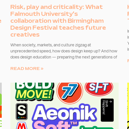
Risk, play and criticality: What
Falmouth University’s
e
collaboration with Birmingham
Design Festival teaches future
creatives
When society, markets, and culture zigzag at
unprecedented speed, how does design keep up? And how
does design education — preparing the next generations of
READ MORE »