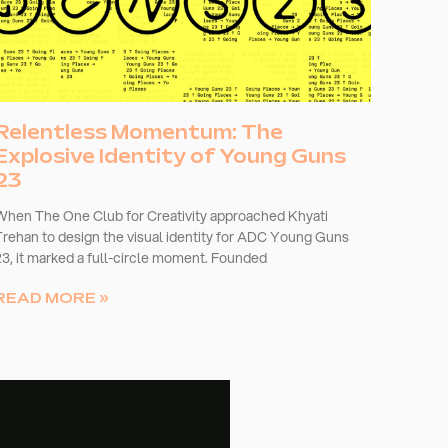
Relentless Momentum: The
Explosive Identity of Young Guns
23
When The One Club for Creativity approached Khyati
Trehan to design the visual identity for ADC Young Guns
23, it marked a full-circle moment. Founded
READ MORE »