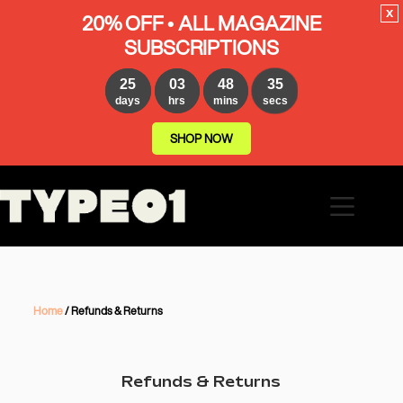
x
20% OFF • ALL MAGAZINE
SUBSCRIPTIONS
25
03
48
35
days
hrs
mins
secs
SHOP NOW
Home
/ Refunds & Returns
Refunds & Returns