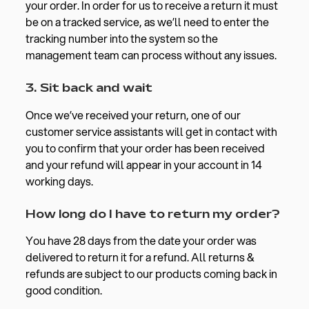
your order. In order for us to receive a return it must
be on a tracked service, as we’ll need to enter the
tracking number into the system so the
management team can process without any issues.
3. Sit back and wait
Once we’ve received your return, one of our
customer service assistants will get in contact with
you to confirm that your order has been received
and your refund will appear in your account in 14
working days.
How long do I have to return my order?
You have 28 days from the date your order was
delivered to return it for a refund.
All returns &
refunds are subject to our products coming back in
good condition.