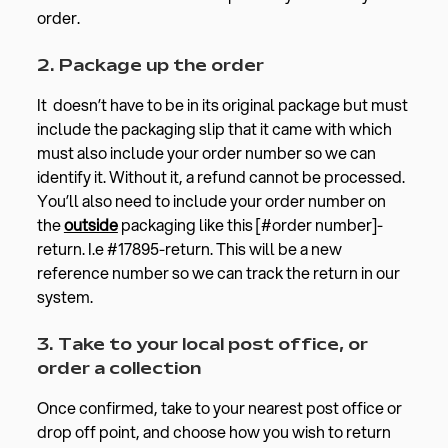
order.
2. Package up the order
It doesn’t have to be in its original package but must
include the packaging slip that it came with which
must also include your order number so we can
identify it. Without it, a refund cannot be processed.
You’ll also need to include your order number on
the
outside
packaging like this [#order number]-
return. I.e #17895-return. This will be a new
reference number so we can track the return in our
system.
3. Take to your local post office, or
order a collection
Once confirmed, take to your nearest post office or
drop off point, and choose how you wish to return