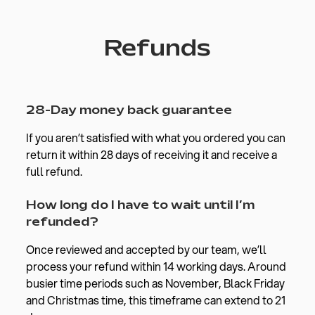
Refunds
28-Day money back guarantee
If you aren’t satisfied with what you ordered you can
return it within 28 days of receiving it and receive a
full refund.
How long do I have to wait until I’m
refunded?
Once reviewed and accepted by our team, we’ll
process your refund within 14 working days. Around
busier time periods such as November, Black Friday
and Christmas time, this timeframe can extend to 21