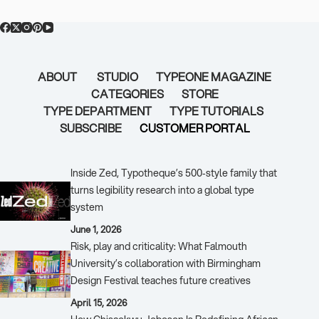
ABOUT
STUDIO
TYPEONE MAGAZINE
CATEGORIES
STORE
TYPE DEPARTMENT
TYPE TUTORIALS
SUBSCRIBE
CUSTOMER PORTAL
Popular Posts
Inside Zed, Typotheque’s 500‑style family that
turns legibility research into a global type
system
June 1, 2026
Risk, play and criticality: What Falmouth
University’s collaboration with Birmingham
Design Festival teaches future creatives
April 15, 2026