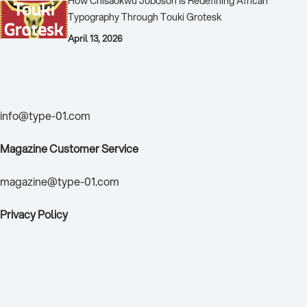
How Chisaokwu Joboson Is Redefining African
Typography Through Touki Grotesk
April 13, 2026
Contact Us
info@type-01.com
Magazine Customer Service
magazine@type-01.com
Privacy Policy
TYPE01 Brand Sponsor