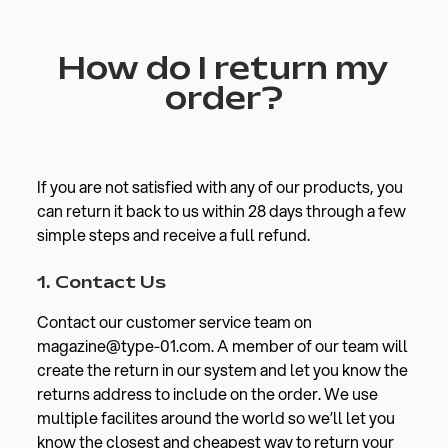
How do I return my
order?
If you are not satisfied with any of our products, you
can return it back to us within 28 days through a few
simple steps and receive a full refund.
1. Contact Us
Contact our customer service team on
magazine@type-01.com. A member of our team will
create the return in our system and let you know the
returns address to include on the order. We use
multiple facilites around the world so we’ll let you
know the closest and cheapest way to return your