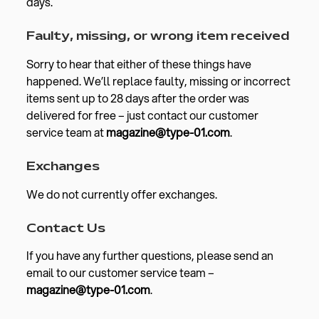
days.
Faulty, missing, or wrong item received
Sorry to hear that either of these things have
happened. We’ll replace faulty, missing or incorrect
items sent up to 28 days after the order was
delivered for free – just contact our customer
service team at
magazine@type-01.com
.
Exchanges
We do not currently offer exchanges.
Contact Us
If you have any further questions, please send an
email to our customer service team –
magazine@type-01.com
.