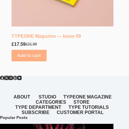
TYPEONE Magazine — Issue 09
£
17.59
£
21.99
Original
Current
price
price
Add to cart
was:
is:
£21.99.
£17.59.
ABOUT
STUDIO
TYPEONE MAGAZINE
CATEGORIES
STORE
TYPE DEPARTMENT
TYPE TUTORIALS
SUBSCRIBE
CUSTOMER PORTAL
Popular Posts