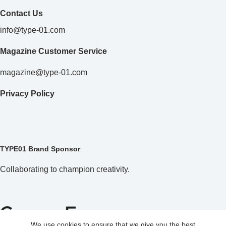
Contact Us
info@type-01.com
Magazine Customer Service
magazine@type-01.com
Privacy Policy
TYPE01 Brand Sponsor
Collaborating to champion creativity.
We use cookies to ensure that we give you the best