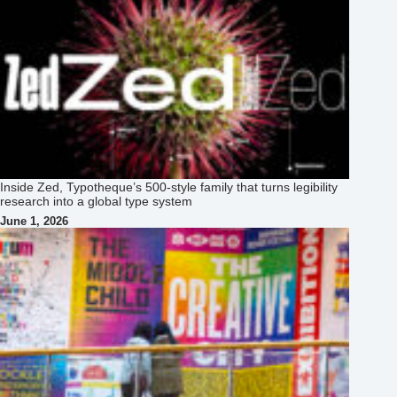
Inside Zed, Typotheque’s 500‑style family that turns legibility
research into a global type system
June 1, 2026