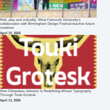
Risk, play and criticality: What Falmouth University’s
collaboration with Birmingham Design Festival teaches future
creatives
April 15, 2026
How Chisaokwu Joboson Is Redefining African Typography
Through Touki Grotesk
April 13, 2026