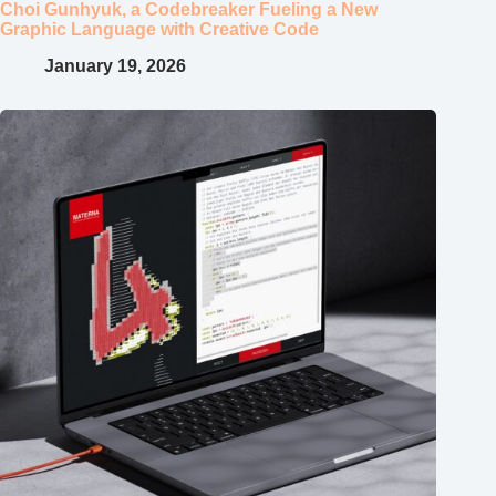
Choi Gunhyuk, a Codebreaker Fueling a New
Graphic Language with Creative Code
January 19, 2026