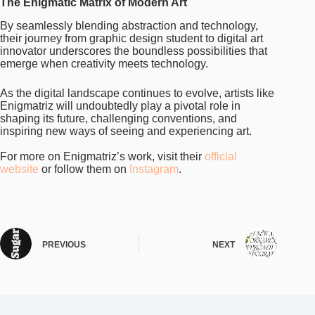
The Enigmatic Matrix of Modern Art
By seamlessly blending abstraction and technology,
their journey from graphic design student to digital art
innovator underscores the boundless possibilities that
emerge when creativity meets technology.
As the digital landscape continues to evolve, artists like
Enigmatriz will undoubtedly play a pivotal role in
shaping its future, challenging conventions, and
inspiring new ways of seeing and experiencing art.
For more on Enigmatriz’s work, visit their
official
website
or follow them on
Instagram
.
PREVIOUS
NEXT