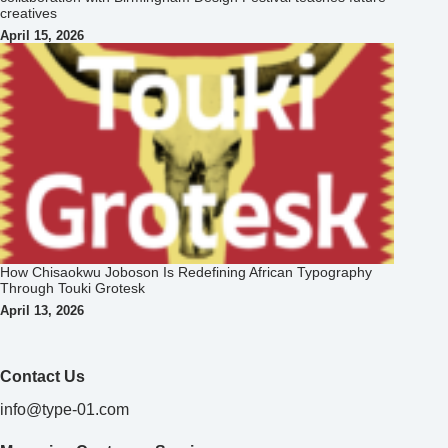
creatives
April 15, 2026
How Chisaokwu Joboson Is Redefining African Typography
Through Touki Grotesk
April 13, 2026
Contact Us
info@type-01.com