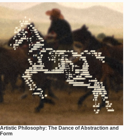
Artistic Philosophy: The Dance of Abstraction and
Form