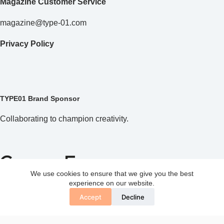
Magazine Customer Service
magazine@type-01.com
Privacy Policy
TYPE01 Brand Sponsor
Collaborating to champion creativity.
We use cookies to ensure that we give you the best
experience on our website.
Accept
Decline
Copyright © 2026 TYPE01