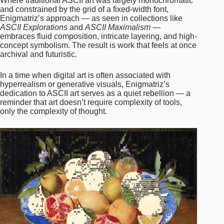
Where traditional ASCII art was largely monochromatic
and constrained by the grid of a fixed-width font,
Enigmatriz’s approach — as seen in collections like
ASCII Explorations
and
ASCII Maximalism
—
embraces fluid composition, intricate layering, and high-
concept symbolism. The result is work that feels at once
archival and futuristic.
In a time when digital art is often associated with
hyperrealism or generative visuals, Enigmatriz’s
dedication to ASCII art serves as a quiet rebellion — a
reminder that art doesn’t require complexity of tools,
only the complexity of thought.