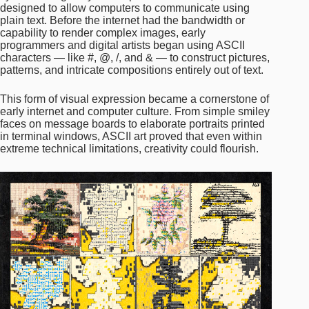
designed to allow computers to communicate using
plain text. Before the internet had the bandwidth or
capability to render complex images, early
programmers and digital artists began using ASCII
characters — like #, @, /, and & — to construct pictures,
patterns, and intricate compositions entirely out of text.
This form of visual expression became a cornerstone of
early internet and computer culture. From simple smiley
faces on message boards to elaborate portraits printed
in terminal windows, ASCII art proved that even within
extreme technical limitations, creativity could flourish.