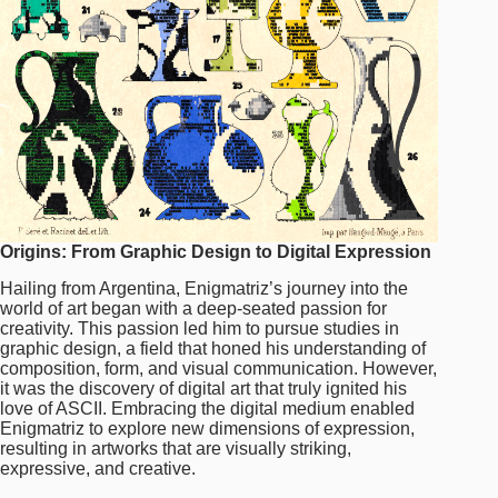
Origins: From Graphic Design to Digital Expression
Hailing from Argentina, Enigmatriz’s journey into the
world of art began with a deep-seated passion for
creativity. This passion led him to pursue studies in
graphic design, a field that honed his understanding of
composition, form, and visual communication. However,
it was the discovery of digital art that truly ignited his
love of ASCII. Embracing the digital medium enabled
Enigmatriz to explore new dimensions of expression,
resulting in artworks that are visually striking,
expressive, and creative.