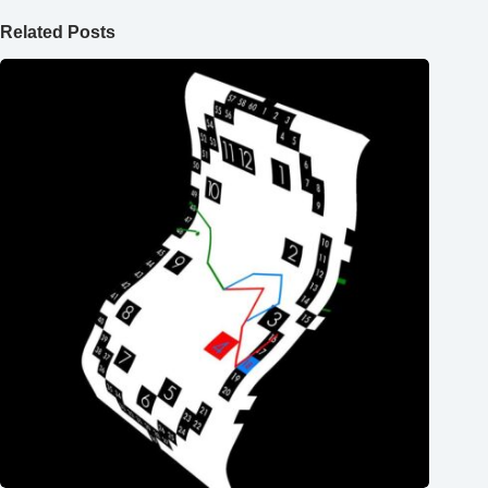
Related Posts