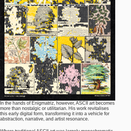
In the hands of Enigmatriz, however, ASCII art becomes
more than nostalgic or utilitarian. His work revitalises
this early digital form, transforming it into a vehicle for
abstraction, narrative, and artist resonance.