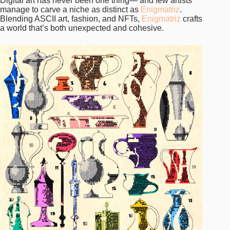
Digital art has never been one thing— and few artists
manage to carve a niche as distinct as
Enigmatriz
.
Blending ASCII art, fashion, and NFTs,
Enigmatriz
crafts
a world that’s both unexpected and cohesive.