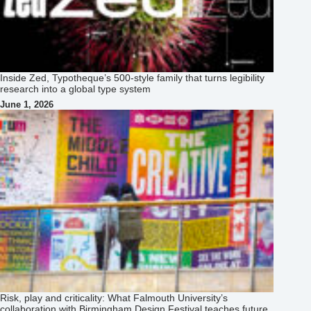
Inside Zed, Typotheque’s 500‑style family that turns legibility
research into a global type system
June 1, 2026
Risk, play and criticality: What Falmouth University’s
collaboration with Birmingham Design Festival teaches future