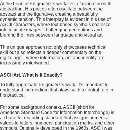
At the heart of Enigmatriz’s work lies a fascination with
abstraction. His pieces often oscillate between the
abstract and the figurative, creating a beautifully
dynamic tension. This interplay is evident in his use of
ASCII characters, where text-based symbols coalesce
into intricate images, challenging perceptions and
blurring the lines between language and visual art.
This unique approach not only showcases technical
skill but also reflects a deeper commentary on the
digital age—where information, art, and identity are
increasingly intertwined.
ASCII Art, What Is It Exactly?
To fully appreciate Enigmatriz’s work, it’s important to
understand the medium that plays such a central role in
his practice.
For some background context, ASCII (short for
American Standard Code for Information Interchange) is
a character encoding standard that assigns numerical
values to letters, numbers, punctuation marks, and other
symbols. Originally developed in the 1960s, ASCII was