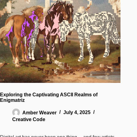
Exploring the Captivating ASCII Realms of
Enigmatriz
Amber Weaver
July 4, 2025
Creative Code