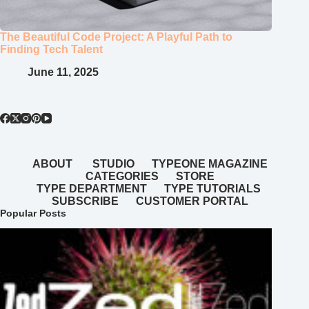
The Beautiful Code Project: A Playful Path to
Finding Tech Talent
June 11, 2025
ABOUT
STUDIO
TYPEONE MAGAZINE
CATEGORIES
STORE
TYPE DEPARTMENT
TYPE TUTORIALS
SUBSCRIBE
CUSTOMER PORTAL
Popular Posts