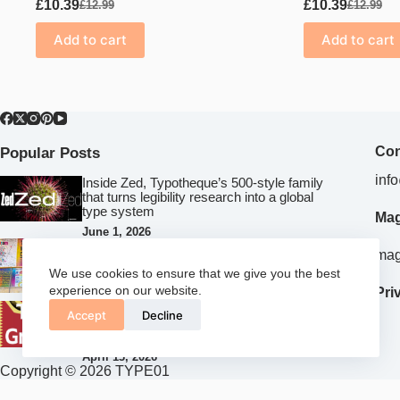
£
10.39
£
10.39
£
12.99
£
12.99
Original
Current
Original
Current
price
price
price
price
Add to cart
Add to cart
was:
is:
was:
is:
£12.99.
£10.39.
£12.99.
£10.39.
Popular Posts
Con
inf
Inside Zed, Typotheque’s 500‑style family
that turns legibility research into a global
type system
Mag
June 1, 2026
Risk, play and criticality: What Falmouth
mag
University’s collaboration with Birmingham
We use cookies to ensure that we give you the best
Design Festival teaches future creatives
experience on our website.
Pri
April 15, 2026
How Chisaokwu Joboson Is Redefining
Accept
Decline
African Typography Through Touki
Grotesk
April 13, 2026
Copyright © 2026 TYPE01