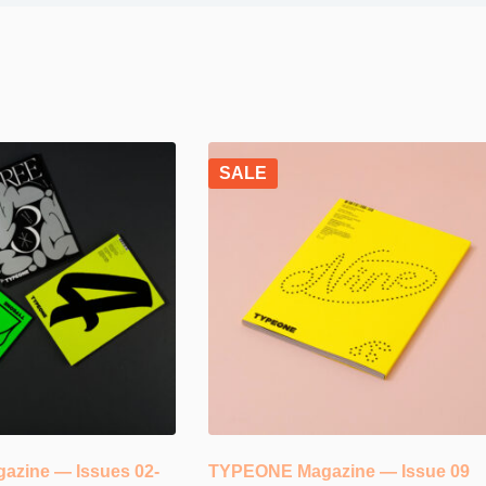
SALE
zine — Issues 02-
TYPEONE Magazine — Issue 09