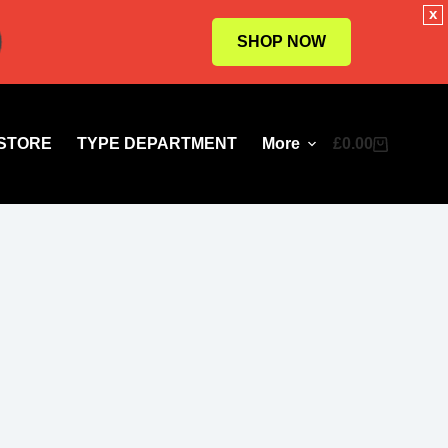
x
SHOP NOW
STORE
TYPE DEPARTMENT
More
£
0.00
Shopping
cart