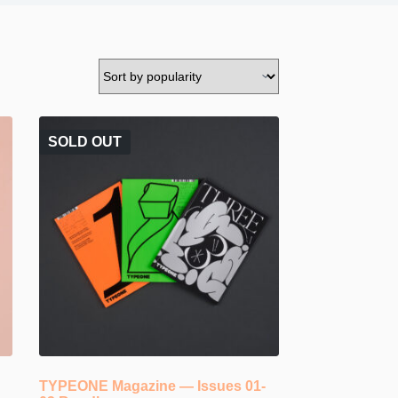
SOLD OUT
TYPEONE Magazine — Issues 01-