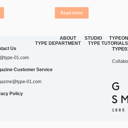
price
price
was:
is:
Read more
£42.98.
£28.00.
ABOUT
STUDIO
TYPEON
TYPE DEPARTMENT
TYPE TUTORIALS
tact Us
TYPE01
o@type-01.com
Collabo
azine Customer Service
azine@type-01.com
vacy Policy