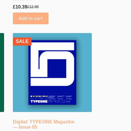
£
10.39
£
12.99
Original
Current
price
price
Add to cart
was:
is:
£12.99.
£10.39.
SALE
Digital: TYPEONE Magazine
— Issue 05