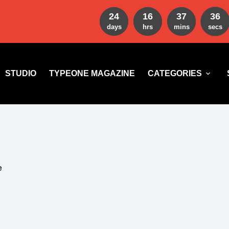
24
16
37
35
days
hrs
mins
secs
STUDIO
TYPEONE MAGAZINE
CATEGORIES
e