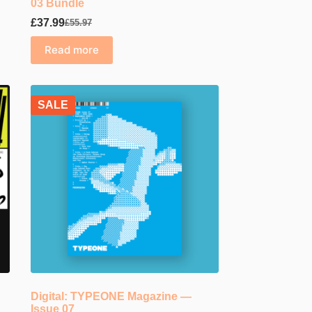
03 Bundle
£
37.99
£
55.97
Original
Current
price
price
Read more
was:
is:
£55.97.
£37.99.
SALE
Digital: TYPEONE Magazine —
Issue 07