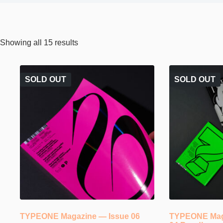
Sorted
Showing all 15 results
by
popularity
SOLD OUT
SOLD OUT
TYPEONE Magazine — Issue 06
TYPEONE Maga