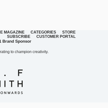
E MAGAZINE
CATEGORIES
STORE
SUBSCRIBE
CUSTOMER PORTAL
 Brand Sponsor
rating to champion creativity.