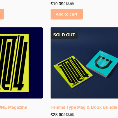
£
10.39
£
12.99
Original
Current
price
price
Add to cart
was:
is:
£12.99.
£10.39.
SOLD OUT
EONE Magazine
Femme Type Mag & Book Bundle
£
28.00
£
42.98
Original
Current