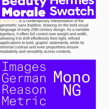
Circle NG
, is a contemporary interpretation of the
geometric sans tradition, drawing on the bold visual
language of early 20th-century design. As a variable
typeface, it offers full control over weight and width,
allowing it to shift effortlessly from light, refined
applications to bold, graphic statements, while its
minimal contrast and even proportions ensure
readability and versatility across contexts.