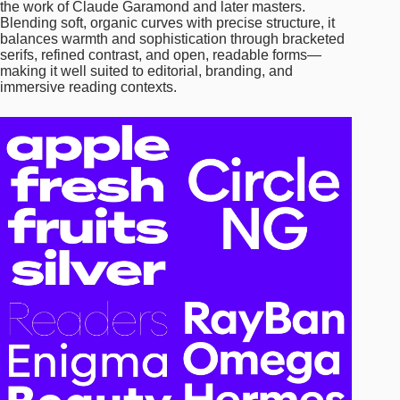
the work of Claude Garamond and later masters.
Blending soft, organic curves with precise structure, it
balances warmth and sophistication through bracketed
serifs, refined contrast, and open, readable forms—
making it well suited to editorial, branding, and
immersive reading contexts.