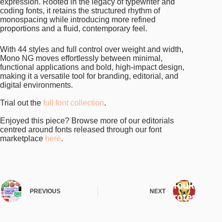
expression. Rooted in the legacy of typewriter and
coding fonts, it retains the structured rhythm of
monospacing while introducing more refined
proportions and a fluid, contemporary feel.
With 44 styles and full control over weight and width,
Mono NG moves effortlessly between minimal,
functional applications and bold, high-impact design,
making it a versatile tool for branding, editorial, and
digital environments.
Trial out the
full font collection
.
Enjoyed this piece? Browse more of our editorials
centred around fonts released through our font
marketplace
here
.
PREVIOUS
NEXT