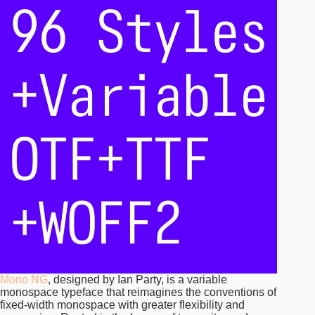
Mono NG
, designed by Ian Party, is a variable
monospace typeface that reimagines the conventions of
fixed-width monospace with greater flexibility and