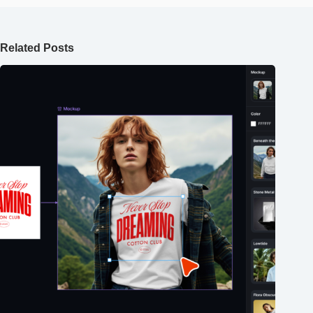
Related Posts