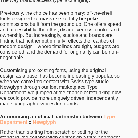
The way brands access type is changing.
Previously, the choice has been binary: off-the-shelf
fonts designed for mass use, or fully bespoke
commissions built from the ground up. One offers speed
and accessibility; the other, distinctiveness, control and
ownership. But increasingly, studios and brands are
finding that neither option fully reflects the realities of
modern design—where timelines are tight, budgets are
considered, and the demand for originality can be non-
negotiable.
Customising pre-existing fonts, using the original
design as a base, has become increasingly popular, so
when we came into contact with Swiss type studio
Newglyph through our font marketplace Type
Department, we jumped at the chance of rethinking how
we could provide more uniquely driven, independently
made typographic voices for brands.
Announcing an official partnership between
Type
Department
x
Newglyph
Rather than starting from scratch or settling for the
standard, the collaboration centres on a third approach: