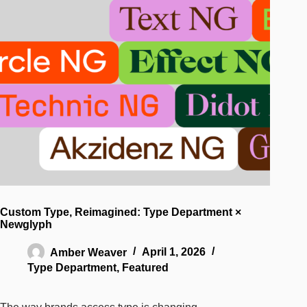
Custom Type, Reimagined: Type Department ×
Newglyph
Amber Weaver
April 1, 2026
Type Department
,
Featured