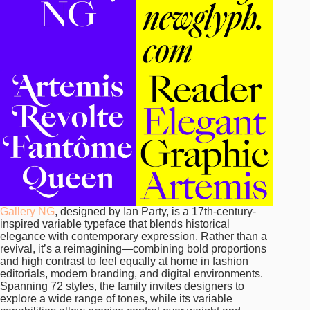
Gallery NG
, designed by Ian Party, is a 17th-century-
inspired variable typeface that blends historical
elegance with contemporary expression. Rather than a
revival, it’s a reimagining—combining bold proportions
and high contrast to feel equally at home in fashion
editorials, modern branding, and digital environments.
Spanning 72 styles, the family invites designers to
explore a wide range of tones, while its variable