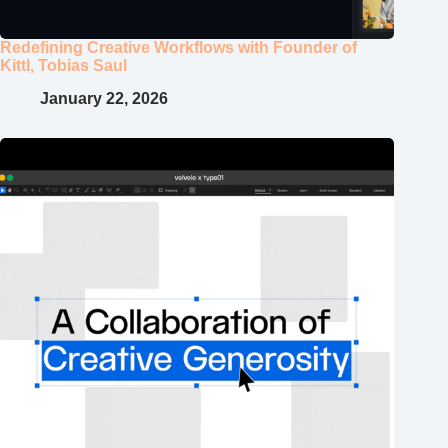
Redefining Creative Workflows with Founder of
Kittl, Tobias Saul
January 22, 2026