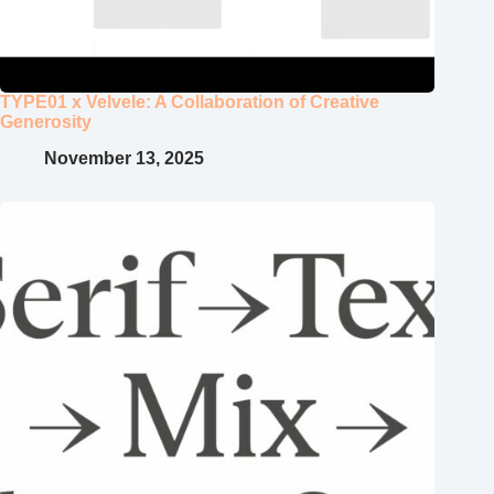
TYPE01 x Velvele: A Collaboration of Creative
Generosity
November 13, 2025