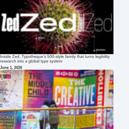
Inside Zed, Typotheque’s 500‑style family that turns legibility
research into a global type system
June 1, 2026