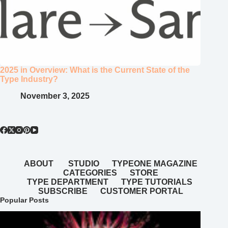
2025 in Overview: What is the Current State of the
Type Industry?
November 3, 2025
ABOUT
STUDIO
TYPEONE MAGAZINE
CATEGORIES
STORE
TYPE DEPARTMENT
TYPE TUTORIALS
SUBSCRIBE
CUSTOMER PORTAL
Popular Posts