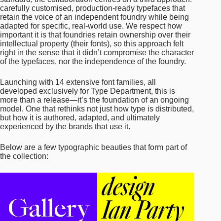
carefully customised, production-ready typefaces that
retain the voice of an independent foundry while being
adapted for specific, real-world use. We respect how
important it is that foundries retain ownership over their
intellectual property (their fonts), so this approach felt
right in the sense that it didn’t compromise the character
of the typefaces, nor the independence of the foundry.
Launching with 14 extensive font families, all
developed exclusively for Type Department, this is
more than a release—it’s the foundation of an ongoing
model. One that rethinks not just how type is distributed,
but how it is authored, adapted, and ultimately
experienced by the brands that use it.
Below are a few typographic beauties that form part of
the collection: