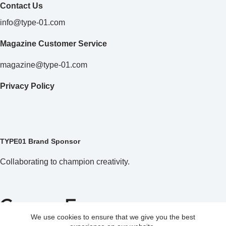
Contact Us
info@type-01.com
Magazine Customer Service
magazine@type-01.com
Privacy Policy
TYPE01 Brand Sponsor
Collaborating to champion creativity.
We use cookies to ensure that we give you the best