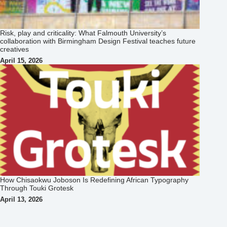
Risk, play and criticality: What Falmouth University’s
collaboration with Birmingham Design Festival teaches future
creatives
April 15, 2026
How Chisaokwu Joboson Is Redefining African Typography
Through Touki Grotesk
April 13, 2026