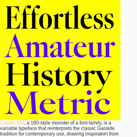
Caslon NG
, a 180-style monster of a font family, is a
variable typeface that reinterprets the classic Garalde
tradition for contemporary use, drawing inspiration from