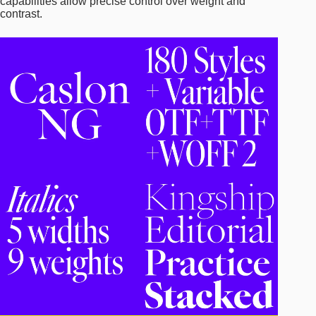
capabilities allow precise control over weight and
contrast.