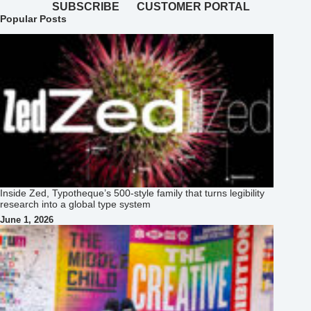
SUBSCRIBE
CUSTOMER PORTAL
Popular Posts
Inside Zed, Typotheque’s 500‑style family that turns legibility
research into a global type system
June 1, 2026