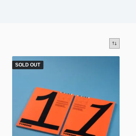
SOLD OUT