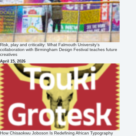
Risk, play and criticality: What Falmouth University’s
collaboration with Birmingham Design Festival teaches future
creatives
April 15, 2026
How Chisaokwu Joboson Is Redefining African Typography