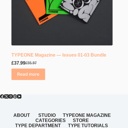
TYPEONE Magazine — Issues 01-03 Bundle
£
37.99
£
55.97
Original
Current
price
price
Read more
was:
is:
£55.97.
£37.99.
ABOUT
STUDIO
TYPEONE MAGAZINE
CATEGORIES
STORE
TYPE DEPARTMENT
TYPE TUTORIALS