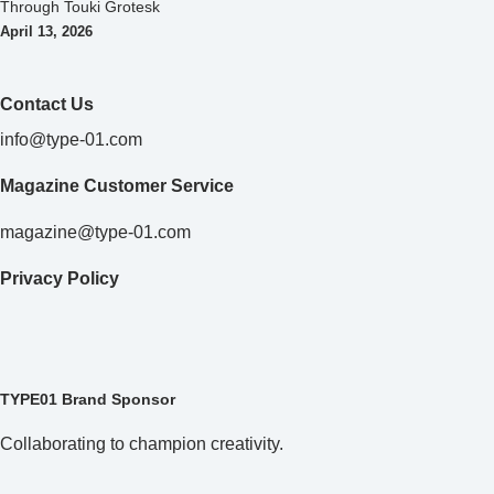
Through Touki Grotesk
April 13, 2026
Contact Us
info@type-01.com
Magazine Customer Service
magazine@type-01.com
Privacy Policy
TYPE01 Brand Sponsor
Collaborating to champion creativity.