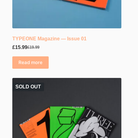
TYPEONE Magazine — Issue 01
£
15.99
£
19.99
Original
Current
price
price
was:
is:
Read more
£19.99.
£15.99.
SOLD OUT