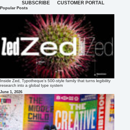
SUBSCRIBE
CUSTOMER PORTAL
Popular Posts
Inside Zed, Typotheque’s 500‑style family that turns legibility
research into a global type system
June 1, 2026