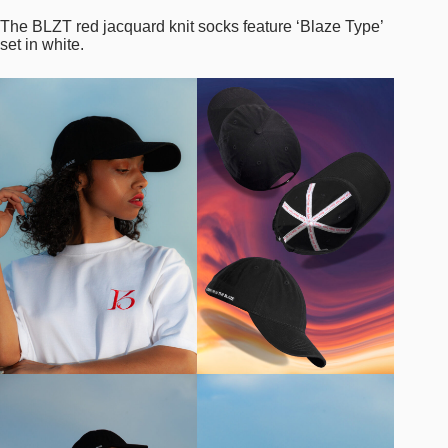
The BLZT red jacquard knit socks feature ‘Blaze Type’
set in white.