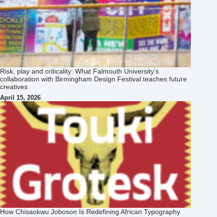
Risk, play and criticality: What Falmouth University’s
collaboration with Birmingham Design Festival teaches future
creatives
April 15, 2026
How Chisaokwu Joboson Is Redefining African Typography