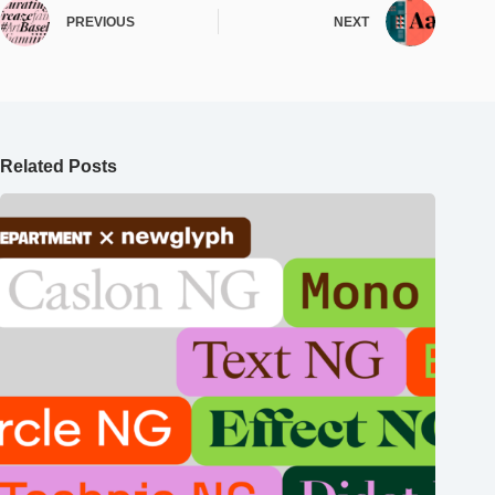
PREVIOUS
NEXT
Related Posts