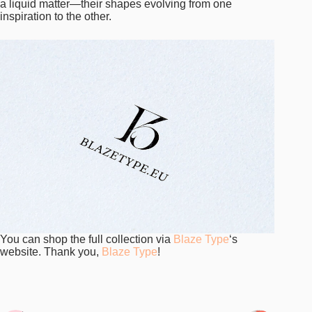
a liquid matter—their shapes evolving from one
inspiration to the other.
You can shop the full collection via
Blaze Type
‘s
website. Thank you,
Blaze Type
!