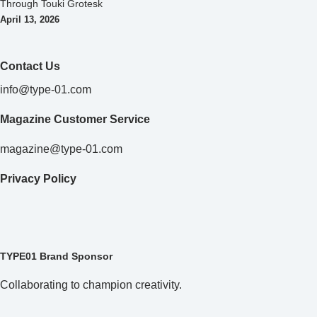
Through Touki Grotesk
April 13, 2026
Contact Us
info@type-01.com
Magazine Customer Service
magazine@type-01.com
Privacy Policy
TYPE01 Brand Sponsor
Collaborating to champion creativity.