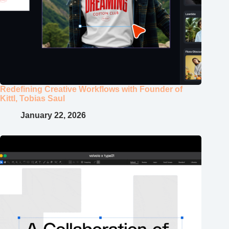
Redefining Creative Workflows with Founder of
Kittl, Tobias Saul
January 22, 2026