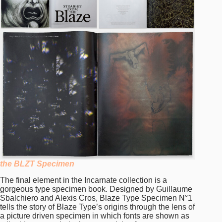
the BLZT Specimen
The final element in the Incarnate collection is a
gorgeous type specimen book. Designed by Guillaume
Sbalchiero and Alexis Cros, Blaze Type Specimen N°1
tells the story of Blaze Type’s origins through the lens of
a picture driven specimen in which fonts are shown as