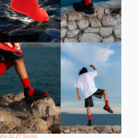
the BLZT Socks