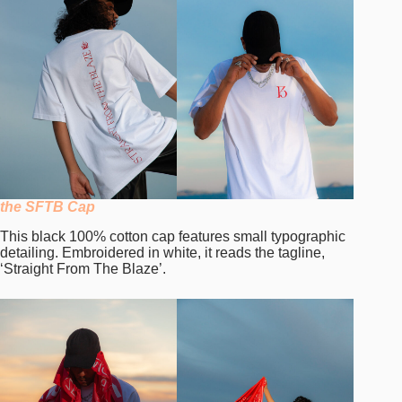
the SFTB Cap
This black 100% cotton cap features small typographic
detailing. Embroidered in white, it reads the tagline,
‘Straight From The Blaze’.