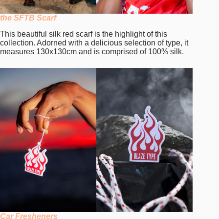
the SFTB Scarf
This beautiful silk red scarf is the highlight of this
collection. Adorned with a delicious selection of type, it
measures 130x130cm and is comprised of 100% silk.
Car Fresheners