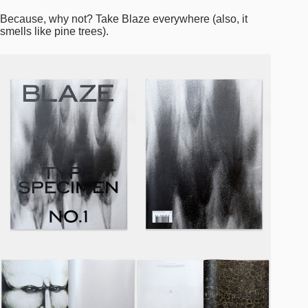
Because, why not? Take Blaze everywhere (also, it
smells like pine trees).