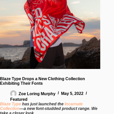
Blaze Type Drops a New Clothing Collection
Exhibiting Their Fonts
Zoe Loring Murphy
May 5, 2022
Featured
Blaze Type
has just launched the
Incarnate
Collection
—a new font-studded product range. We
take a closer look.