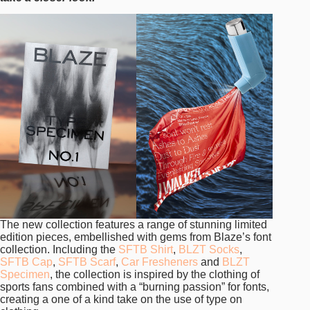
The new collection features a range of stunning limited
edition pieces, embellished with gems from Blaze’s font
collection. Including the
SFTB Shirt
,
BLZT Socks
,
SFTB Cap
,
SFTB Scarf
,
Car Fresheners
and
BLZT
Specimen
, the collection is inspired by the clothing of
sports fans combined with a “burning passion” for fonts,
creating a one of a kind take on the use of type on