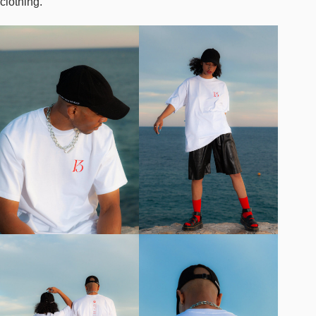
clothing.