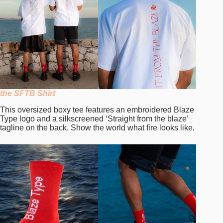
the SFTB Shirt
This oversized boxy tee features an embroidered Blaze
Type logo and a silkscreened ‘Straight from the blaze’
tagline on the back. Show the world what fire looks like.