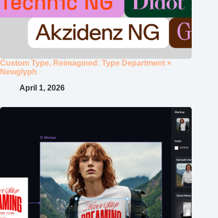
Custom Type, Reimagined: Type Department ×
Newglyph
April 1, 2026