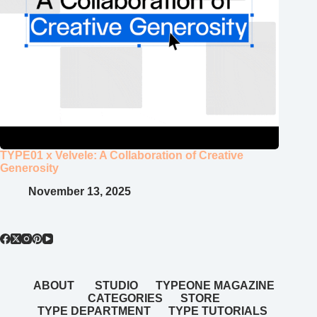
TYPE01 x Velvele: A Collaboration of Creative
Generosity
November 13, 2025
ABOUT
STUDIO
TYPEONE MAGAZINE
CATEGORIES
STORE
TYPE DEPARTMENT
TYPE TUTORIALS