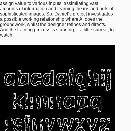
assign value to various inputs; assimilating vast
amounts of information and learning the ins and outs of
sophisticated images. So, Daniel’s project investigates
a possible working relationship where AI does the
groundwork, whilst the designer refines and directs.
And the training process is stunning, if a little surreal, to
watch.