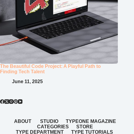
The Beautiful Code Project: A Playful Path to
Finding Tech Talent
June 11, 2025
ABOUT
STUDIO
TYPEONE MAGAZINE
CATEGORIES
STORE
TYPE DEPARTMENT
TYPE TUTORIALS