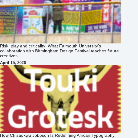
Risk, play and criticality: What Falmouth University’s
collaboration with Birmingham Design Festival teaches future
creatives
April 15, 2026
How Chisaokwu Joboson Is Redefining African Typography