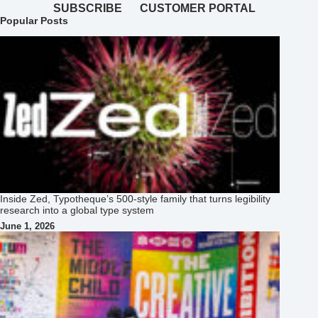
SUBSCRIBE
CUSTOMER PORTAL
Popular Posts
Inside Zed, Typotheque’s 500‑style family that turns legibility
research into a global type system
June 1, 2026