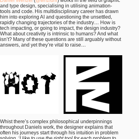
Daniel Wenzel
(
@wnzldnl
) works in the field of graphic
and type design, specialising in utilising animation-
tools and code. His multidisciplinary career has drawn
him into exploring AI and questioning the unsettled,
rapidly changing trajectories of the industry… How is
tech impacting, or going to impact, the design industry?
What about creativity is intrinsic to humans? And what
isn’t? Many of these questions are still arguably without
answers, and yet they’re vital to raise…
Whist there’s complex philosophical underpinnings
throughout Daniels work, the designer explains that
often his journeys start through his intuition in problem
solving.
‘I like to use the right tool for each problem to