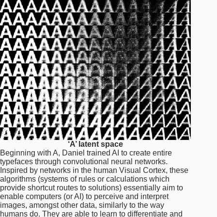
‘A’ latent space
Beginning with A, Daniel trained AI to create entire
typefaces through convolutional neural networks.
Inspired by networks in the human Visual Cortex, these
algorithms (systems of rules or calculations which
provide shortcut routes to solutions) essentially aim to
enable computers (or AI) to perceive and interpret
images, amongst other data, similarly to the way
humans do. They are able to learn to differentiate and