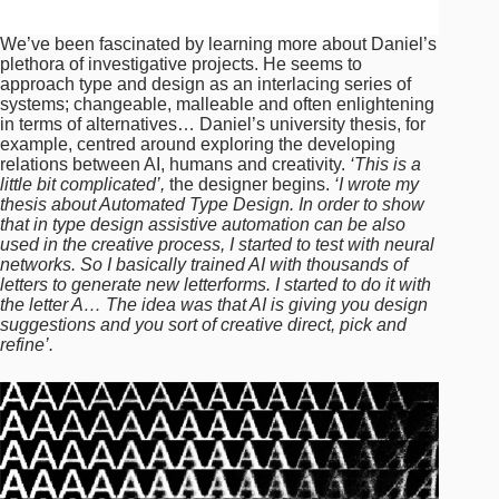
We’ve been fascinated by learning more about Daniel’s
plethora of investigative projects. He seems to
approach type and design as an interlacing series of
systems; changeable, malleable and often enlightening
in terms of alternatives… Daniel’s university thesis, for
example, centred around exploring the developing
relations between AI, humans and creativity.
‘This is a
little bit complicated’,
the designer begins.
‘I wrote my
thesis about Automated Type Design. In order to show
that in type design assistive automation can be also
used in the creative process, I started to test with neural
networks. So I basically trained AI with thousands of
letters to generate new letterforms. I started to do it with
the letter A… The idea was that AI is giving you design
suggestions and you sort of creative direct, pick and
refine’.