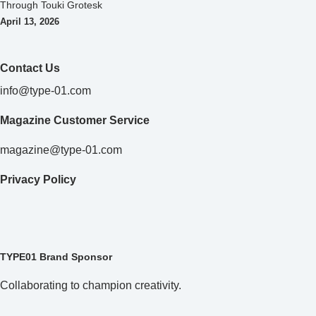
Through Touki Grotesk
April 13, 2026
Contact Us
info@type-01.com
Magazine Customer Service
magazine@type-01.com
Privacy Policy
TYPE01 Brand Sponsor
Collaborating to champion creativity.