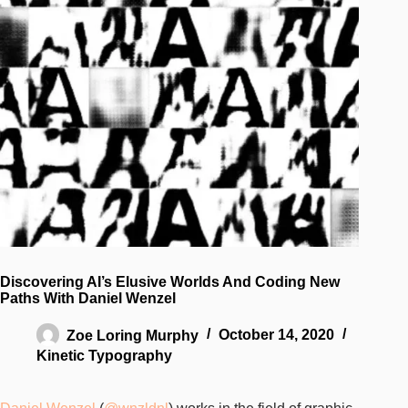
Discovering AI’s Elusive Worlds And Coding New
Paths With Daniel Wenzel
Zoe Loring Murphy
October 14, 2020
Kinetic Typography