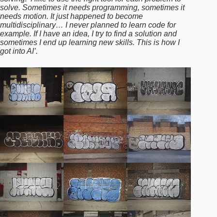
solve. Sometimes it needs programming, sometimes it
needs motion. It just happened to become
multidisciplinary… I never planned to learn code for
example. If I have an idea, I try to find a solution and
sometimes I end up learning new skills. This is how I
got into AI’.