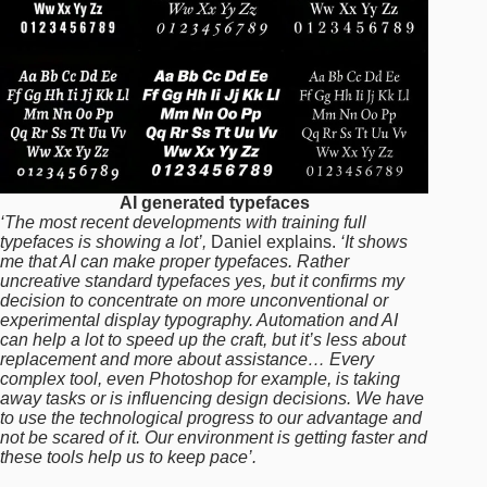
AI generated typefaces
‘The most recent developments with training full
typefaces is showing a lot’,
Daniel explains.
‘It shows
me that AI can make proper typefaces. Rather
uncreative standard typefaces yes, but it confirms my
decision to concentrate on more unconventional or
experimental display typography. Automation and AI
can help a lot to speed up the craft, but it’s less about
replacement and more about assistance… Every
complex tool, even Photoshop for example, is taking
away tasks or is influencing design decisions. We have
to use the technological progress to our advantage and
not be scared of it. Our environment is getting faster and
these tools help us to keep pace’.