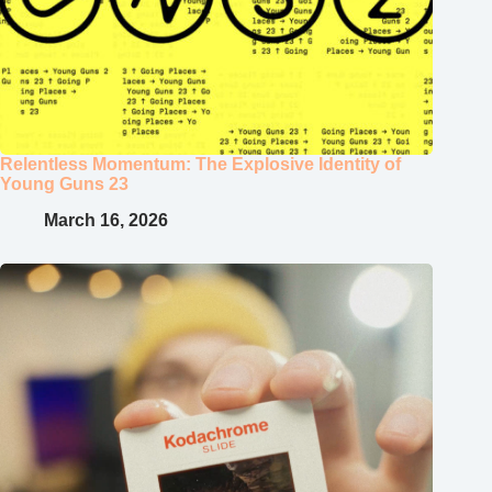
Relentless Momentum: The Explosive Identity of
Young Guns 23
March 16, 2026