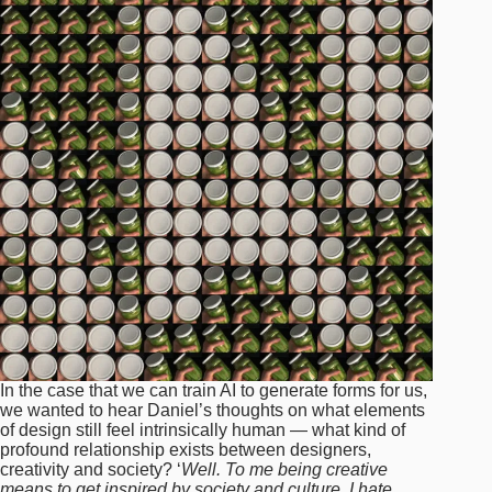
In the case that we can train AI to generate forms for us,
we wanted to hear Daniel’s thoughts on what elements
of design still feel intrinsically human — what kind of
profound relationship exists between designers,
creativity and society? ‘
Well. To me being creative
means to get inspired by society and culture. I hate