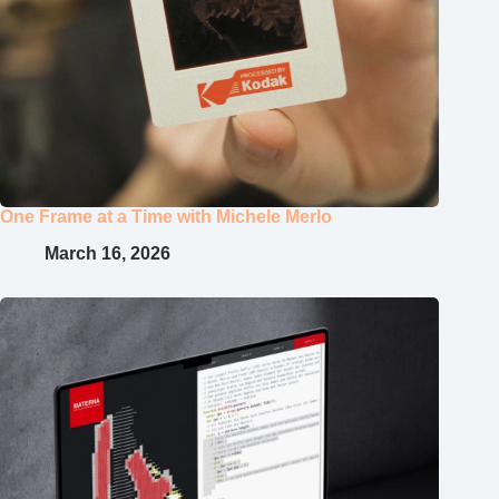
One Frame at a Time with Michele Merlo
March 16, 2026