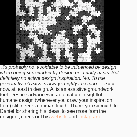
‘It‘s probably not avoidable to be influenced by design
when being surrounded by design on a daily basis. But
definitely no active design inspiration. No. To me
personally, physics is always highly inspiring’…
Sofor
now, at least in design, AI is an assistive groundwork
tool. Despite advances in automation, insightful,
humane design (wherever you draw your inspiration
from) still needs a human touch. Thank you so much to
Daniel for sharing his ideas, to see more from the
designer, check out his
website
and
Instagram.