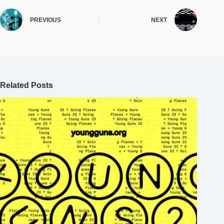
PREVIOUS
NEXT
Related Posts