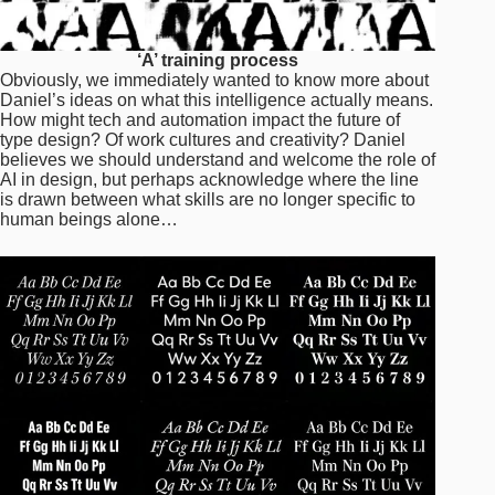
‘A’ training process
Obviously, we immediately wanted to know more about
Daniel’s ideas on what this intelligence actually means.
How might tech and automation impact the future of
type design? Of work cultures and creativity? Daniel
believes we should understand and welcome the role of
AI in design, but perhaps acknowledge where the line
is drawn between what skills are no longer specific to
human beings alone…