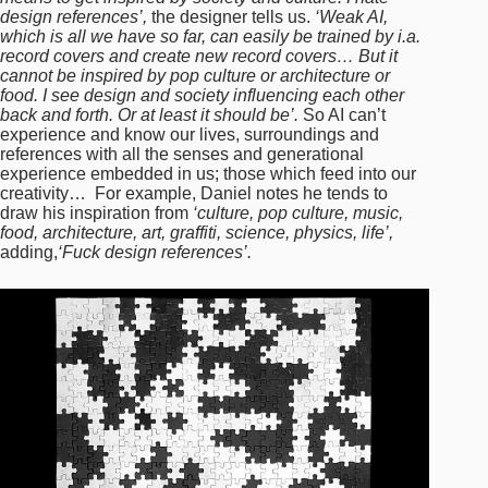
design references’,
the designer tells us.
‘Weak AI,
which is all we have so far, can easily be trained by i.a.
record covers and create new record covers… But it
cannot be inspired by pop culture or architecture or
food. I see design and society influencing each other
back and forth. Or at least it should be’.
So AI can’t
experience and know our lives, surroundings and
references with all the senses and generational
experience embedded in us; those which feed into our
creativity… For example, Daniel notes he tends to
draw his inspiration from
‘culture, pop culture, music,
food, architecture, art, graffiti, science, physics, life’,
adding,
‘Fuck design references’.