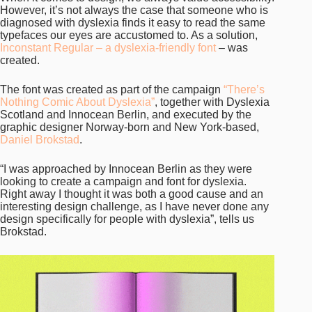
However, it’s not always the case that someone who is
diagnosed with dyslexia finds it easy to read the same
typefaces our eyes are accustomed to. As a solution,
Inconstant Regular – a dyslexia-friendly font
– was
created.
The font was created as part of the campaign
“There’s
Nothing Comic About Dyslexia”
, together with Dyslexia
Scotland and Innocean Berlin, and executed by the
graphic designer Norway-born and New York-based,
Daniel Brokstad
.
“I was approached by Innocean Berlin as they were
looking to create a campaign and font for dyslexia.
Right away I thought it was both a good cause and an
interesting design challenge, as I have never done any
design specifically for people with dyslexia”, tells us
Brokstad.