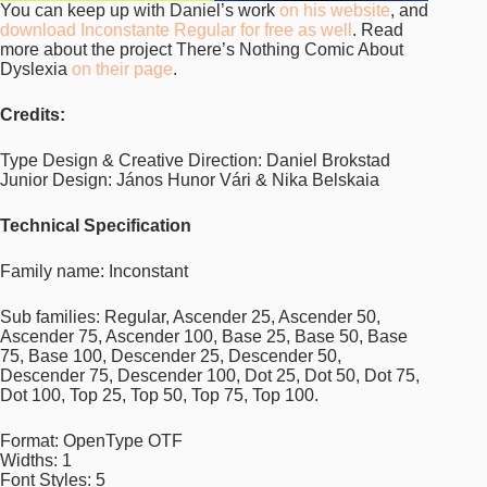
You can keep up with Daniel’s work
on his website
, and
download Inconstante Regular for free as well
. Read
more about the project There’s Nothing Comic About
Dyslexia
on their page
.
Credits:
Type Design & Creative Direction: Daniel Brokstad
Junior Design: János Hunor Vári & Nika Belskaia
Technical Specification
Family name: Inconstant
Sub families: Regular, Ascender 25, Ascender 50,
Ascender 75, Ascender 100, Base 25, Base 50, Base
75, Base 100, Descender 25, Descender 50,
Descender 75, Descender 100, Dot 25, Dot 50, Dot 75,
Dot 100, Top 25, Top 50, Top 75, Top 100.
Format: OpenType OTF
Widths: 1
Font Styles: 5