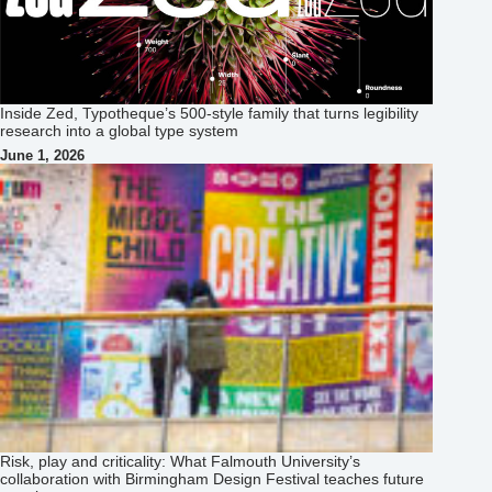
Inside Zed, Typotheque’s 500‑style family that turns legibility
research into a global type system
June 1, 2026
Risk, play and criticality: What Falmouth University’s
collaboration with Birmingham Design Festival teaches future