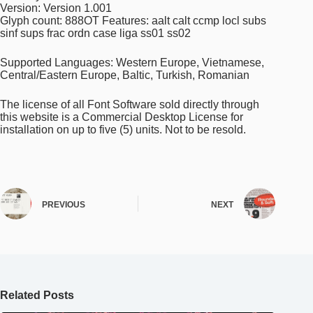
Version: Version 1.001
Glyph count: 888OT Features: aalt calt ccmp locl subs
sinf sups frac ordn case liga ss01 ss02
Supported Languages: Western Europe, Vietnamese,
Central/Eastern Europe, Baltic, Turkish, Romanian
The license of all Font Software sold directly through
this website is a Commercial Desktop License for
installation on up to five (5) units. Not to be resold.
PREVIOUS
NEXT
Related Posts