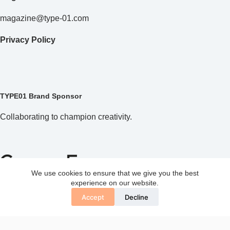
magazine@type-01.com
Privacy Policy
TYPE01 Brand Sponsor
Collaborating to champion creativity.
We use cookies to ensure that we give you the best
experience on our website.
Accept
Decline
Copyright © 2026 TYPE01