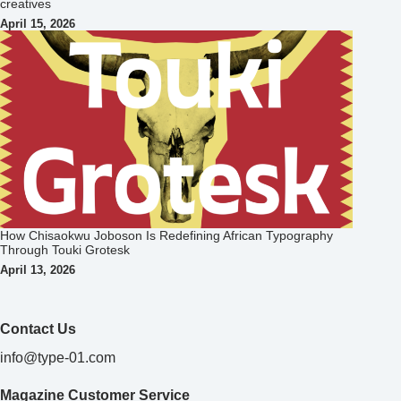
creatives
April 15, 2026
How Chisaokwu Joboson Is Redefining African Typography
Through Touki Grotesk
April 13, 2026
Contact Us
info@type-01.com
Magazine Customer Service