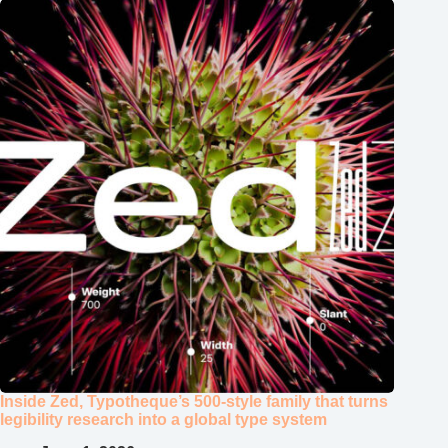
Inside Zed, Typotheque’s 500‑style family that turns
legibility research into a global type system