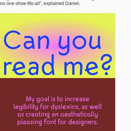
no one-shoe-fits-all”, explained Daniel.