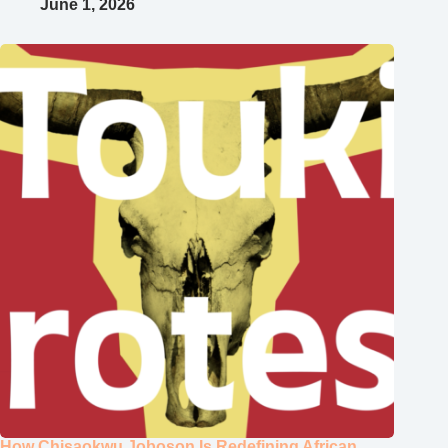
June 1, 2026
How Chisaokwu Joboson Is Redefining African