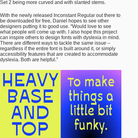
Set 2 being more curved and with slanted stems.
With the newly released Inconstant Regular out there to
be downloaded for free, Daniel hopes to see other
designers putting it to good use. “Would love to see
what people will come up with. I also hope this project
can inspire others to design fonts with dyslexia in mind.
There are different ways to tackle the same issue –
regardless if the entire font is built around it, or simply
accessibility features that are created to accommodate
dyslexia. Both are helpful.”