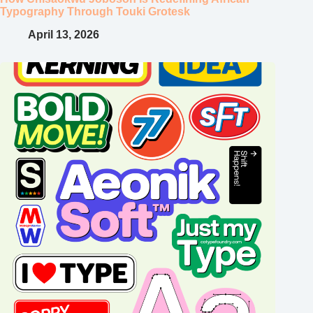
Typography Through Touki Grotesk
April 13, 2026