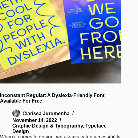
Inconstant Regular: A Dyslexia-Friendly Font
Available For Free
Clarissa Jurumenha
November 14, 2022
Graphic Design & Typography
,
Typeface
Design
When it comes to design, we always value accessibility.