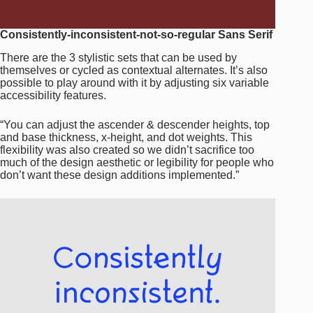
Consistently-inconsistent-not-so-regular Sans Serif
There are the 3 stylistic sets that can be used by
themselves or cycled as contextual alternates. It’s also
possible to play around with it by adjusting six variable
accessibility features.
“You can adjust the ascender & descender heights, top
and base thickness, x-height, and dot weights. This
flexibility was also created so we didn’t sacrifice too
much of the design aesthetic or legibility for people who
don’t want these design additions implemented.”