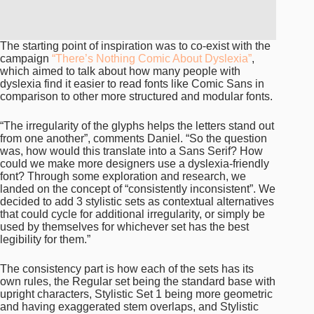
The starting point of inspiration was to co-exist with the
campaign
“There’s Nothing Comic About Dyslexia”
,
which aimed to talk about how many people with
dyslexia find it easier to read fonts like Comic Sans in
comparison to other more structured and modular fonts.
“The irregularity of the glyphs helps the letters stand out
from one another”, comments Daniel. “So the question
was, how would this translate into a Sans Serif? How
could we make more designers use a dyslexia-friendly
font? Through some exploration and research, we
landed on the concept of “consistently inconsistent”. We
decided to add 3 stylistic sets as contextual alternatives
that could cycle for additional irregularity, or simply be
used by themselves for whichever set has the best
legibility for them.”
The consistency part is how each of the sets has its
own rules, the Regular set being the standard base with
upright characters, Stylistic Set 1 being more geometric
and having exaggerated stem overlaps, and Stylistic