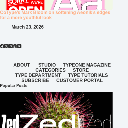
CoType’s Mark Bloom on softening Aeonik’s edges
for a more youthful look
March 23, 2026
ABOUT
STUDIO
TYPEONE MAGAZINE
CATEGORIES
STORE
TYPE DEPARTMENT
TYPE TUTORIALS
SUBSCRIBE
CUSTOMER PORTAL
Popular Posts