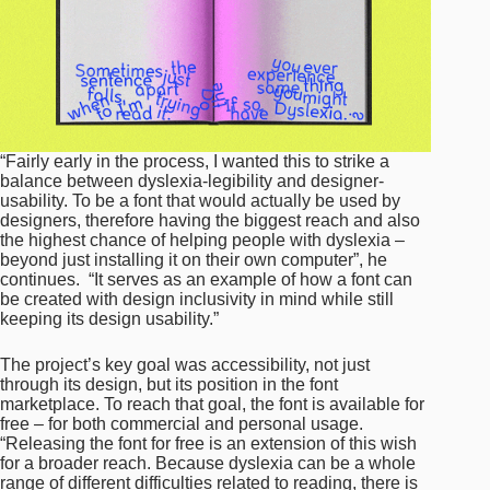
“Fairly early in the process, I wanted this to strike a
balance between dyslexia-legibility and designer-
usability. To be a font that would actually be used by
designers, therefore having the biggest reach and also
the highest chance of helping people with dyslexia –
beyond just installing it on their own computer”, he
continues. “It serves as an example of how a font can
be created with design inclusivity in mind while still
keeping its design usability.”
The project’s key goal was accessibility, not just
through its design, but its position in the font
marketplace. To reach that goal, the font is available for
free – for both commercial and personal usage.
“Releasing the font for free is an extension of this wish
for a broader reach. Because dyslexia can be a whole
range of different difficulties related to reading, there is