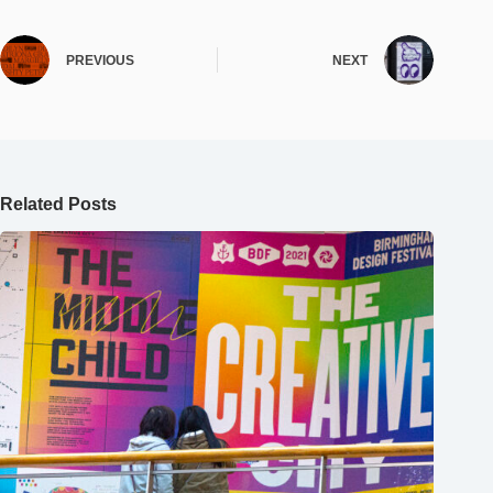
PREVIOUS
NEXT
Related Posts