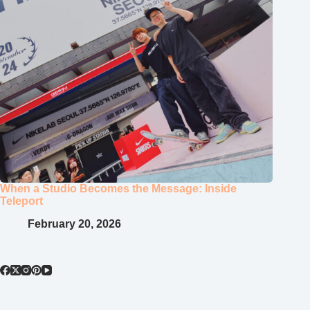
When a Studio Becomes the Message: Inside
Teleport
February 20, 2026