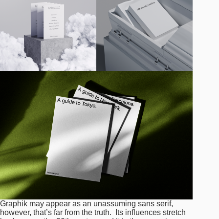
Graphik may appear as an unassuming sans serif,
however, that’s far from the truth. Its influences stretch