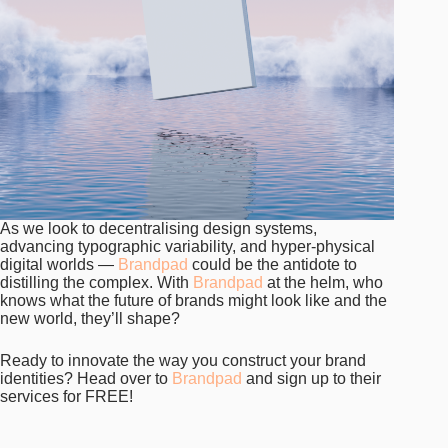
As we look to decentralising design systems,
advancing typographic variability, and hyper-physical
digital worlds —
Brandpad
could be the antidote to
distilling the complex. With
Brandpad
at the helm, who
knows what the future of brands might look like and the
new world, they’ll shape?
Ready to innovate the way you construct your brand
identities? Head over to
Brandpad
and sign up to their
services for FREE!