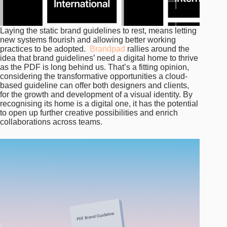
Laying the static brand guidelines to rest, means letting
new systems flourish and allowing better working
practices to be adopted.
Brandpad
rallies around the
idea that brand guidelines’ need a digital home to thrive
as the PDF is long behind us. That’s a fitting opinion,
considering the transformative opportunities a cloud-
based guideline can offer both designers and clients,
for the growth and development of a visual identity. By
recognising its home is a digital one, it has the potential
to open up further creative possibilities and enrich
collaborations across teams.