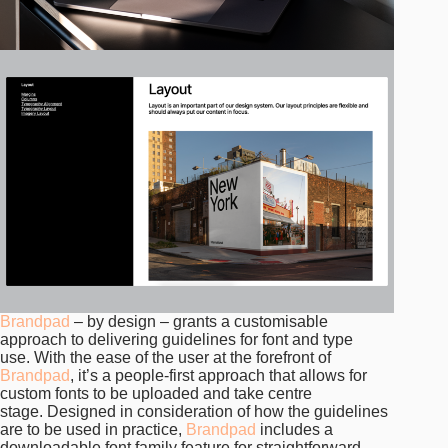
Brandpad
– by design – grants a customisable
approach to delivering guidelines for font and type
use. With the ease of the user at the forefront of
Brandpad
, it’s a people-first approach that allows for
custom fonts to be uploaded and take centre
stage. Designed in consideration of how the guidelines
are to be used in practice,
Brandpad
includes a
downloadable font family feature for straightforward