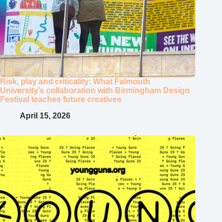
Risk, play and criticality: What Falmouth
University’s collaboration with Birmingham Design
Festival teaches future creatives
April 15, 2026