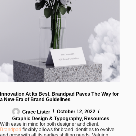
Innovation At Its Best, Brandpad Paves The Way for
a New-Era of Brand Guidelines
Grace Lister
October 12, 2022
Graphic Design & Typography
,
Resources
With ease in mind for both designer and client,
Brandpad
flexibly allows for brand identities to evolve
and grow with all its parties shifting needs. Valuing