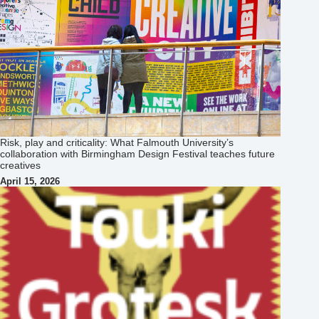
Risk, play and criticality: What Falmouth University’s
collaboration with Birmingham Design Festival teaches future
creatives
April 15, 2026