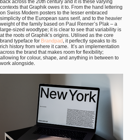
back across the 20th century and it is these varying
contexts that Graphik owes it to. From the hand lettering
on Swiss Modern posters to the lesser embraced
simplicity of the European sans serif, and to the heavier
weight of the family based on Paul Renner’s Plak – a
large-sized woodtype; it is clear to see that variability is
at the roots of Graphik’s origins. Utilised as the core
brand typeface for
Brandpad
, it perfectly speaks to its
rich history from where it came. It’s an implementation
across the brand that makes room for flexibility;
allowing for colour, shape, and anything in between to
work alongside.