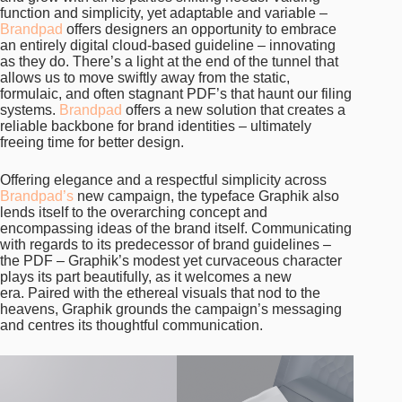
function and simplicity, yet adaptable and variable –
Brandpad
offers designers an opportunity to embrace
an entirely digital cloud-based guideline – innovating
as they do. There’s a light at the end of the tunnel that
allows us to move swiftly away from the static,
formulaic, and often stagnant PDF’s that haunt our filing
systems.
Brandpad
offers a new solution that creates a
reliable backbone for brand identities – ultimately
freeing time for better design.
Offering elegance and a respectful simplicity across
Brandpad’s
new campaign, the typeface Graphik also
lends itself to the overarching concept and
encompassing ideas of the brand itself. Communicating
with regards to its predecessor of brand guidelines –
the PDF – Graphik’s modest yet curvaceous character
plays its part beautifully, as it welcomes a new
era. Paired with the ethereal visuals that nod to the
heavens, Graphik grounds the campaign’s messaging
and centres its thoughtful communication.