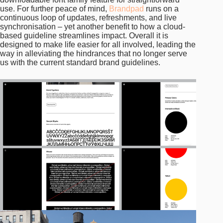
use. For further peace of mind,
Brandpad
runs on a
continuous loop of updates, refreshments, and live
synchronisation – yet another benefit to how a cloud-
based guideline streamlines impact. Overall it is
designed to make life easier for all involved, leading the
way in alleviating the hindrances that no longer serve
us with the current standard brand guidelines.