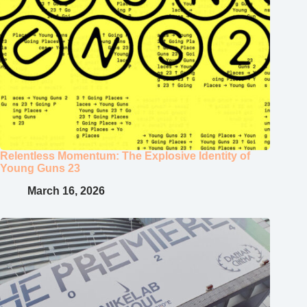
Relentless Momentum: The Explosive Identity of
Young Guns 23
March 16, 2026