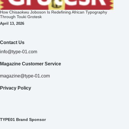
How Chisaokwu Joboson Is Redefining African Typography
Through Touki Grotesk
April 13, 2026
Contact Us
info@type-01.com
Magazine Customer Service
magazine@type-01.com
Privacy Policy
TYPE01 Brand Sponsor