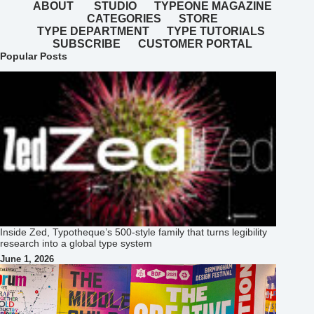
ABOUT
STUDIO
TYPEONE MAGAZINE
CATEGORIES
STORE
TYPE DEPARTMENT
TYPE TUTORIALS
SUBSCRIBE
CUSTOMER PORTAL
Popular Posts
Inside Zed, Typotheque’s 500‑style family that turns legibility
research into a global type system
June 1, 2026