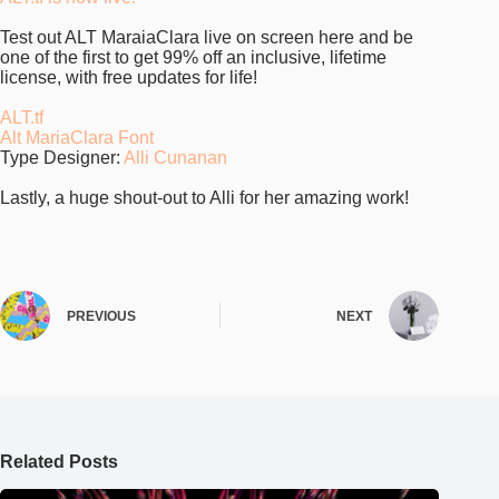
Test out ALT MaraiaClara live on screen here and be
one of the first to get 99% off an inclusive, lifetime
license, with free updates for life!
ALT.tf
Alt MariaClara Font
Type Designer:
Alli Cunanan
Lastly, a huge shout-out to Alli for her amazing work!
PREVIOUS
NEXT
Related Posts