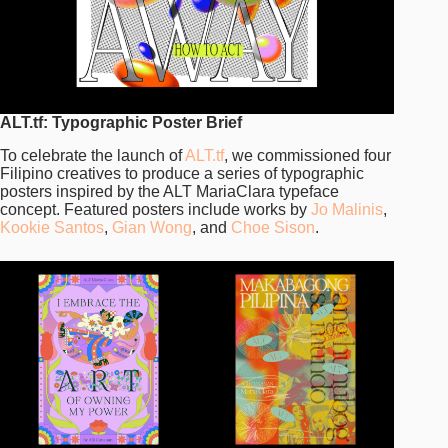
ALT.tf: Typographic Poster Brief
To celebrate the launch of
ALT.tf
, we commissioned four
Filipino creatives to produce a series of typographic
posters inspired by the ALT MariaClara typeface
concept. Featured posters include works by
Jo Malinis
,
Kookie Santos
,
Gian Wong
, and
Choe Sison
.