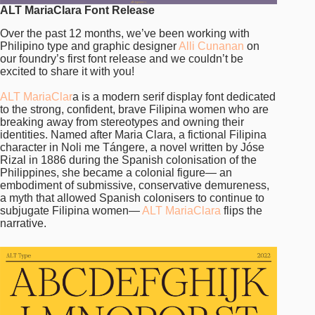
ALT MariaClara Font Release
Over the past 12 months, we’ve been working with
Philipino type and graphic designer
Alli Cunanan
on
our foundry’s first font release and we couldn’t be
excited to share it with you!
ALT MariaClar
a is a modern serif display font dedicated
to the strong, confident, brave Filipina women who are
breaking away from stereotypes and owning their
identities. Named after Maria Clara, a fictional Filipina
character in Noli me Tángere, a novel written by Jóse
Rizal in 1886 during the Spanish colonisation of the
Philippines, she became a colonial figure— an
embodiment of submissive, conservative demureness,
a myth that allowed Spanish colonisers to continue to
subjugate Filipina women—
ALT MariaClara
flips the
narrative.