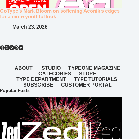
CoType’s Mark Bloom on softening Aeonik’s edges
for a more youthful look
March 23, 2026
ABOUT
STUDIO
TYPEONE MAGAZINE
CATEGORIES
STORE
TYPE DEPARTMENT
TYPE TUTORIALS
SUBSCRIBE
CUSTOMER PORTAL
Popular Posts