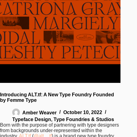
Introducing ALT.tf: A New Type Foundry Founded
by Femme Type
Amber Weaver
October 10, 2022
Typeface Design
,
Type Foundries & Studios
Born with the purpose of partnering with type designers
from backgrounds under-represented within the
industry,
ALT.tf
(
@alt__tf
) is a brand new type foundry