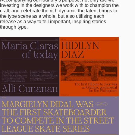
investing in the designers we work with to champion the
craft, and celebrate the rich dynamic the talent brings to
the type scene as a whole, but also utilising each
release as a way to tell important, inspiring stories
through type.