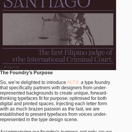
The Foundry’s Purpose
So, we’re delighted to introduce
ALT.tf,
a type foundry
that specifically partners with designers from under-
represented backgrounds to create unique, forward-
thinking typefaces fit for purpose; optimised for both
digital and printed spaces. Injecting each letter form
with as much brazen passion as the last, we are
established to present typefaces from voices under-
represented in the type design scene.
Accompanying our foundry’s purpose, not only are we