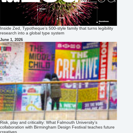
Inside Zed, Typotheque’s 500‑style family that turns legibility
research into a global type system
June 1, 2026
Risk, play and criticality: What Falmouth University’s
collaboration with Birmingham Design Festival teaches future
creatives