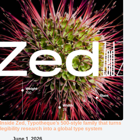
Inside Zed, Typotheque’s 500‑style family that turns
legibility research into a global type system
June 1, 2026