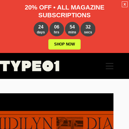
x
20% OFF • ALL MAGAZINE
SUBSCRIPTIONS
24
06
54
31
days
hrs
mins
secs
SHOP NOW
Skip
to
content