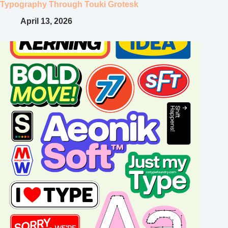
Typography Through Touki Grotesk
April 13, 2026