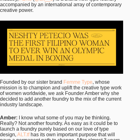
accompanied by an international array of contemporary
creative power.
Founded by our sister brand
Femme Type
, whose
mission is to champion and uplift the creative type work
of women worldwide, we ask Founder Amber why she
decided to add another foundry to the mix of the current
industry landscape.
Amber:
I know what some of you may be thinking.
Really? Not another foundry. As easy as it could be to
launch a foundry purely based on our love of type
design,
ALT.tf
has its own important purpose that will