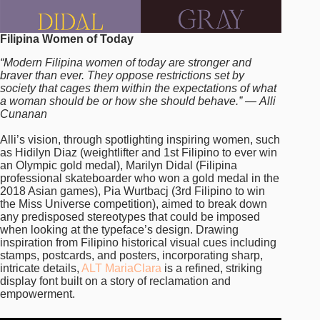
Filipina Women of Today
“Modern Filipina women of today are stronger and
braver than ever. They oppose restrictions set by
society that cages them within the expectations of what
a woman should be or how she should behave.” — Alli
Cunanan
Alli’s vision, through spotlighting inspiring women, such
as Hidilyn Diaz (weightlifter and 1st Filipino to ever win
an Olympic gold medal), Marilyn Didal (Filipina
professional skateboarder who won a gold medal in the
2018 Asian games), Pia Wurtbacj (3rd Filipino to win
the Miss Universe competition), aimed to break down
any predisposed stereotypes that could be imposed
when looking at the typeface’s design. Drawing
inspiration from Filipino historical visual cues including
stamps, postcards, and posters, incorporating sharp,
intricate details,
ALT MariaClara
is a refined, striking
display font built on a story of reclamation and
empowerment.