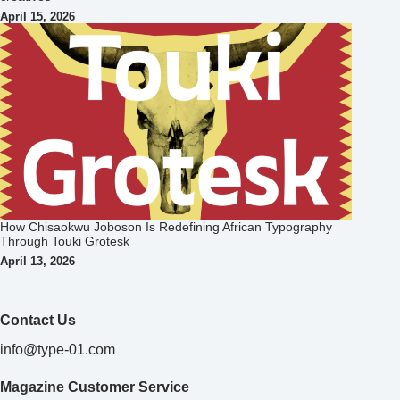
April 15, 2026
How Chisaokwu Joboson Is Redefining African Typography
Through Touki Grotesk
April 13, 2026
Contact Us
info@type-01.com
Magazine Customer Service