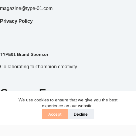
magazine@type-01.com
Privacy Policy
TYPE01 Brand Sponsor
Collaborating to champion creativity.
We use cookies to ensure that we give you the best
experience on our website.
Accept
Decline
Copyright © 2026 TYPE01