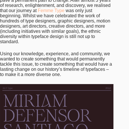
pave a permanent path to change. After almost 3 years
of research, enlightenment, and discovery, we realised
that our journey at
Femme Type
was only just
beginning. Whilst we have celebrated the work of
hundreds of type designers, graphic designers, motion
designers, art directors, creative directors, and more
(including initiatives with similar goals), the ethnic
diversity within typeface design is still not up to
standard.
Using our knowledge, experience, and community, we
wanted to create something that would permanently
tackle this issue, to create something that would have a
lasting change on our history’s timeline of typefaces –
to make it a more diverse one.