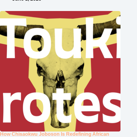
How Chisaokwu Joboson Is Redefining African