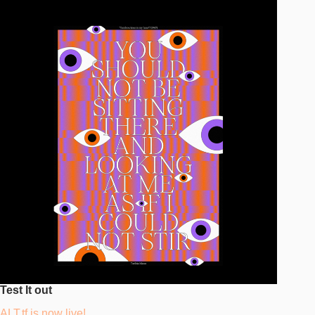
Test It out
ALT.tf is now live!