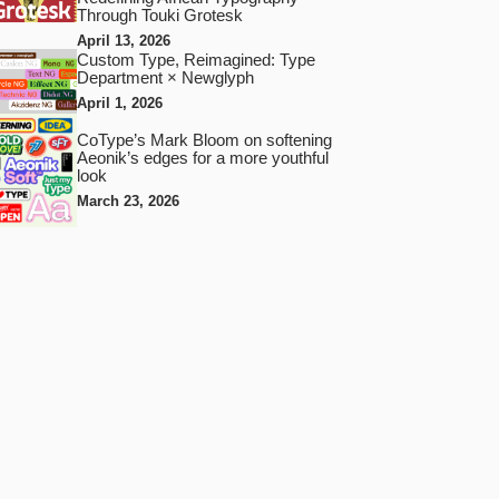
Through Touki Grotesk
April 13, 2026
Custom Type, Reimagined: Type
Department × Newglyph
April 1, 2026
CoType’s Mark Bloom on softening
Aeonik’s edges for a more youthful
look
March 23, 2026