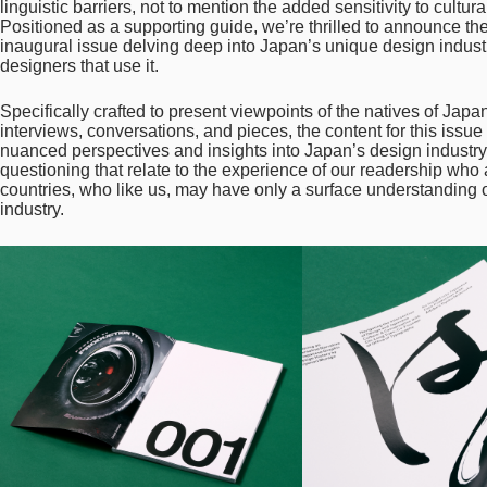
linguistic barriers, not to mention the added sensitivity to cultu
Positioned as a supporting guide, we’re thrilled to announce th
inaugural issue delving deep into Japan’s unique design industry
designers that use it.
Specifically crafted to present viewpoints of the natives of Japan
interviews, conversations, and pieces, the content for this issu
nuanced perspectives and insights into Japan’s design industry. 
questioning that relate to the experience of our readership wh
countries, who like us, may have only a surface understanding
industry.