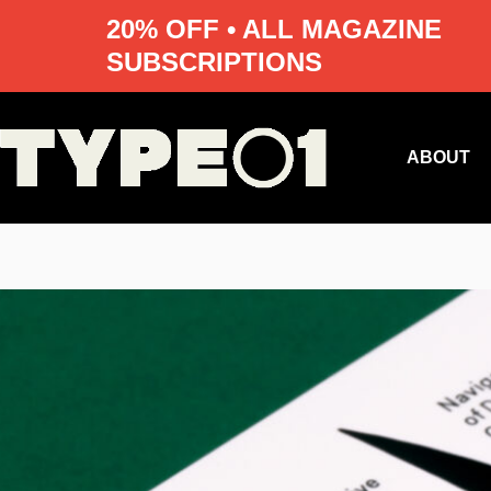
20% OFF • ALL MAGAZINE
SUBSCRIPTIONS
Skip
to
content
ABOUT