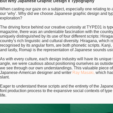
But Why Japanese Graphic Design x Typography
When casting our gaze on a subject, especially one relating to a c
our ‘why’. Why did we choose Japanese graphic design and typogr
exploration?
The driving force behind our creative curiosity at TYPE01 is typ
magazine, there was an undeniable fascination with the country’s
uniquely distinguished by its use of four different scripts: Hir
country’s rich linguistic and cultural diversity. Hiragana, which 
recognised by its angular form, are both phonetic scripts. Kanji
and lastly, Romaji is the representation of Japanese sounds usi
As with every culture, each design industry will have its unique 
angle, we were cautious about positioning ourselves as outsiders
we see through our own understandings. This valuable piece of
Japanese-American designer and writer
Ray Masaki,
which had 
slant.
Eager to understand these scripts and the entirety of the Japan
font production process to the expansive social contexts of typ
life.