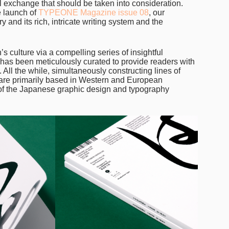
ral exchange that should be taken into consideration.
e launch of
TYPEONE Magazine issue 08
, our
 and its rich, intricate writing system and the
’s culture via a compelling series of insightful
e has been meticulously curated to provide readers with
All the while, simultaneously constructing lines of
o are primarily based in Western and European
 of the Japanese graphic design and typography