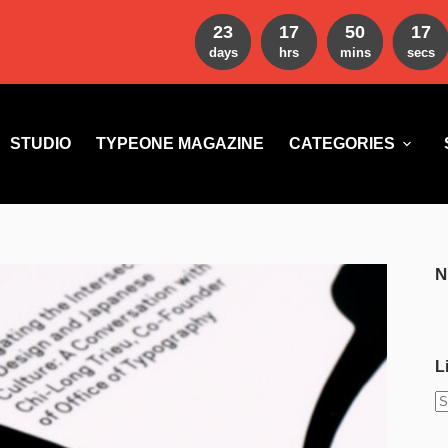
23
17
50
15
days
hrs
mins
secs
STUDIO
TYPEONE MAGAZINE
CATEGORIES
N
L
N
r