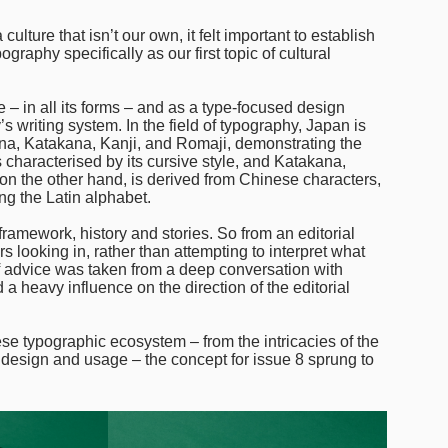
ulture that isn’t our own, it felt important to establish
aphy specifically as our first topic of cultural
e – in all its forms – and as a type-focused design
 writing system. In the field of typography, Japan is
agana, Katakana, Kanji, and Romaji, demonstrating the
is characterised by its cursive style, and Katakana,
, on the other hand, is derived from Chinese characters,
ng the Latin alphabet.
framework, history and stories. So from an editorial
 looking in, rather than attempting to interpret what
 advice was taken from a deep conversation with
a heavy influence on the direction of the editorial
ese typographic ecosystem – from the intricacies of the
e design and usage – the concept for issue 8 sprung to