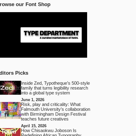
rowse our Font Shop
ditors Picks
Inside Zed, Typotheque’s 500‑style
family that turns legibility research
into a global type system
June 1, 2026
Risk, play and criticality: What
Falmouth University’s collaboration
with Birmingham Design Festival
teaches future creatives
April 15, 2026
How Chisaokwu Joboson Is
Redefining African Typography