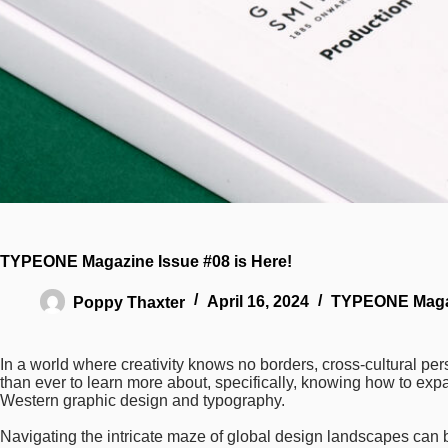
TYPEONE Magazine Issue #08 is Here!
Poppy Thaxter
April 16, 2024
TYPEONE Maga
In a world where creativity knows no borders, cross-cultural p
than ever to learn more about, specifically, knowing how to exp
Western graphic design and typography.
Navigating the intricate maze of global design landscapes can