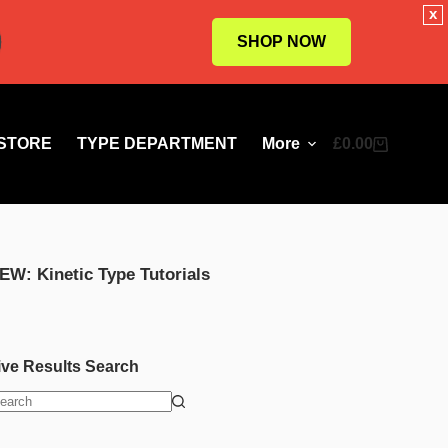
x
SHOP NOW
STORE
TYPE DEPARTMENT
More
£
0.00
Shopping
cart
EW: Kinetic Type Tutorials
ive Results Search
o
esults