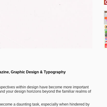
zine
,
Graphic Design & Typography
erspectives within design have become more important
and your design horizons beyond the familiar realms of
 become a daunting task, especially when hindered by