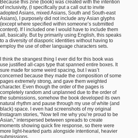
pages extremely strong, and gave them weighted
character. Even though the order of the pages is
completely random and unplanned due to the order of
the submissions, somehow the book developed its own
natural rhythm and pause through my use of white (and
black) space. I even had screenshots of my original
Instagram stories, “Now tell me why you’re proud to be
Asian,” interspersed between spreads to create
moments showing quick fire response, so there were
more light-hearted parts alongside intentional, heavier
submissions.