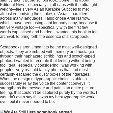
too literal, especially considering I was working with
peoples’ very real old family photos that had most
certainly escaped the dusty boxes of their garages.
When the design or typographic choice is able to
successfully relay the voice the content conveys, it
strengthens the message and paints an entire picture,
feeling, that couldn’t be captured purely by the words. I
wouldn’t even say this was my best typographic work
ever, but it never needed to be.
Beautifully put. So why did you choose to create a
zine format and how did this affect your type/design
decisions?
The zine format felt like an obvious choice to me, since I
was working with crowd-sourced content and I didn’t
think each page had to be exactly the same. Though I
will say the art direction realised itself through the very
making process. Because this was a project of urgency,
I let my first design instincts fully take over. I threw down
a grid haphazardly. I chose one colour, red, because it
is lucky across Asian cultures, and our veins run lucky-
red with the blood of our ancestors. I tried to utilise
black, white and red in a variety of ways across each