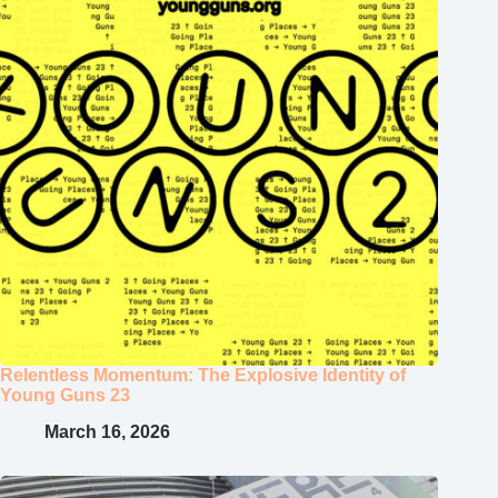
Relentless Momentum: The Explosive Identity of
Young Guns 23
March 16, 2026