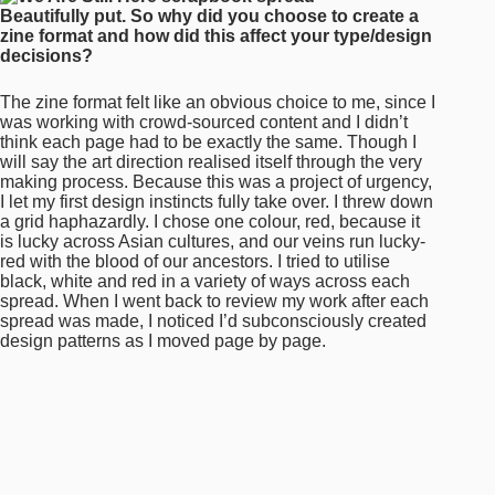
spread. When I went back to review my work after each
spread was made, I noticed I’d subconsciously created
design patterns as I moved page by page.