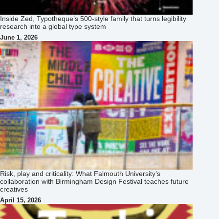
Risk, play and criticality: What Falmouth University’s
collaboration with Birmingham Design Festival teaches future
creatives
April 15, 2026
How Chisaokwu Joboson Is Redefining African Typography
Through Touki Grotesk
April 13, 2026