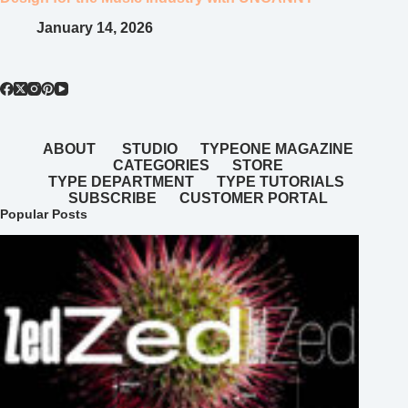
Inside Zed, Typotheque’s 500‑style family that turns legibility
research into a global type system
June 1, 2026