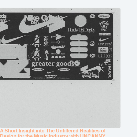
A Short Insight into The Unfiltered Realities of
Design for the Music Industry with UNCANNY
January 14, 2026
ABOUT
STUDIO
TYPEONE MAGAZINE
CATEGORIES
STORE
TYPE DEPARTMENT
TYPE TUTORIALS
SUBSCRIBE
CUSTOMER PORTAL
Popular Posts