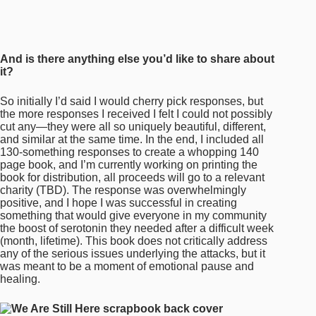
charity (TBD). The response was overwhelmingly
positive, and I hope I was successful in creating
something that would give everyone in my community
the boost of serotonin they needed after a difficult week
(month, lifetime). This book does not critically address
any of the serious issues underlying the attacks, but it
was meant to be a moment of emotional pause and
healing.
Thank you so much, Gabrielle
.
For more on
WE ARE STILL HERE
and
Gentle
Oriental
, keep up with
Gabrielle
on socials.
WE ARE
STILL HERE
is available for preorder now, with 50% of
proceeds going to
Red Canary Song
, a grassroots
collective for asian and migrant sex workers.
PREVIOUS
NEXT