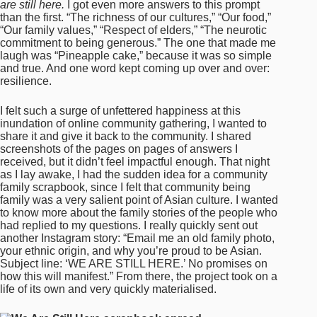
are still here.
I got even more answers to this prompt
than the first. “The richness of our cultures,” “Our food,”
“Our family values,” “Respect of elders,” “The neurotic
commitment to being generous.” The one that made me
laugh was “Pineapple cake,” because it was so simple
and true. And one word kept coming up over and over:
resilience.
I felt such a surge of unfettered happiness at this
inundation of online community gathering, I wanted to
share it and give it back to the community. I shared
screenshots of the pages on pages of answers I
received, but it didn’t feel impactful enough. That night
as I lay awake, I had the sudden idea for a community
family scrapbook, since I felt that community being
family was a very salient point of Asian culture. I wanted
to know more about the family stories of the people who
had replied to my questions. I really quickly sent out
another Instagram story: “Email me an old family photo,
your ethnic origin, and why you’re proud to be Asian.
Subject line: ‘WE ARE STILL HERE.’ No promises on
how this will manifest.” From there, the project took on a
life of its own and very quickly materialised.