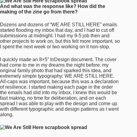
And what was the response like? How did the
making of the zine go from there?
Dozens and dozens of “WE ARE STILL HERE” emails
started flooding my inbox that day, and I had to cut off
submissions at midnight. I had my 9-5 job then and
other projects to work on, but this felt more important, so
I spent the next week or two working on it non-stop.
I quickly made an 8×5” InDesign document. The cover
had come to me in my dreams the night before: my
original family photo that had sparked this idea, and
extremely simple typography: WE ARE STILL HERE.
All-caps was important, because this was a declaration
of resilience. I started making each page in the order
the emails had slid into my inbox. I knew this would be
fast making, no time for deliberation, and on each
spread I was able to play with the design and come up
with different typographic and design patterns as I went
along.