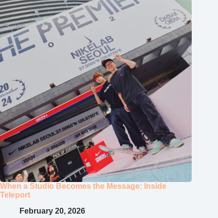
When a Studio Becomes the Message: Inside
Teleport
February 20, 2026