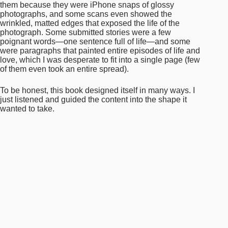
And is there anything else you’d like to share about
it?
So initially I’d said I would cherry pick responses, but
the more responses I received I felt I could not possibly
cut any—they were all so uniquely beautiful, different,
and similar at the same time. In the end, I included all
130-something responses to create a whopping 140
page book, and I’m currently working on printing the
book for distribution, all proceeds will go to a relevant