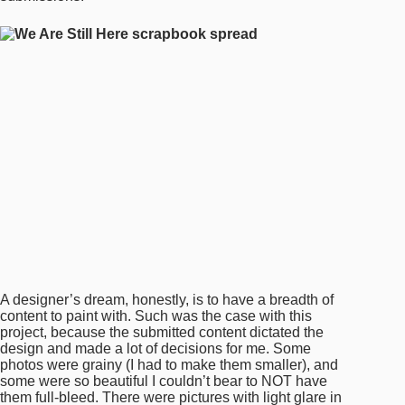
A designer’s dream, honestly, is to have a breadth of
content to paint with. Such was the case with this
project, because the submitted content dictated the
design and made a lot of decisions for me. Some
photos were grainy (I had to make them smaller), and
some were so beautiful I couldn’t bear to NOT have
them full-bleed. There were pictures with light glare in
them because they were iPhone snaps of glossy
photographs, and some scans even showed the
wrinkled, matted edges that exposed the life of the
photograph. Some submitted stories were a few
poignant words—one sentence full of life—and some
were paragraphs that painted entire episodes of life and
love, which I was desperate to fit into a single page (few
of them even took an entire spread).
To be honest, this book designed itself in many ways. I
just listened and guided the content into the shape it
wanted to take.