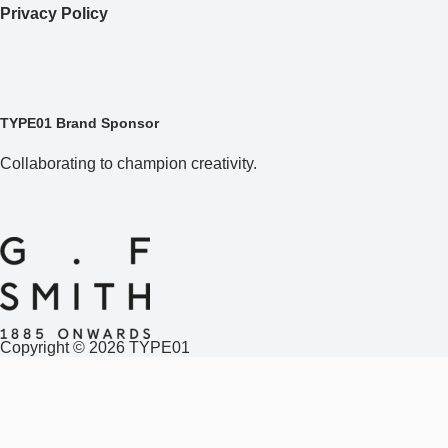
Copyright © 2026 TYPE01