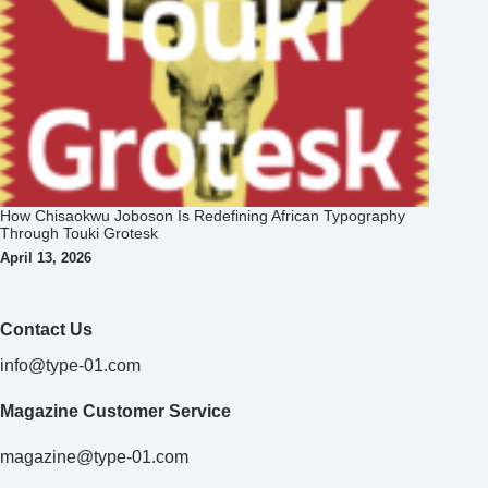
Contact Us
info@type-01.com
Magazine Customer Service
magazine@type-01.com
Privacy Policy
TYPE01 Brand Sponsor
Collaborating to champion creativity.