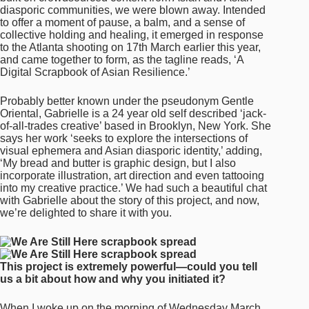
diasporic communities, we were blown away. Intended
to offer a moment of pause, a balm, and a sense of
collective holding and healing, it emerged in response
to the Atlanta shooting on 17th March earlier this year,
and came together to form, as the tagline reads, ‘A
Digital Scrapbook of Asian Resilience.’
Probably better known under the pseudonym Gentle
Oriental, Gabrielle is a 24 year old self described ‘jack-
of-all-trades creative’ based in Brooklyn, New York. She
says her work ‘seeks to explore the intersections of
visual ephemera and Asian diasporic identity,’ adding,
‘My bread and butter is graphic design, but I also
incorporate illustration, art direction and even tattooing
into my creative practice.’ We had such a beautiful chat
with Gabrielle about the story of this project, and now,
we’re delighted to share it with you.
This project is extremely powerful—could you tell
us a bit about how and why you initiated it?
When I woke up on the morning of Wednesday March