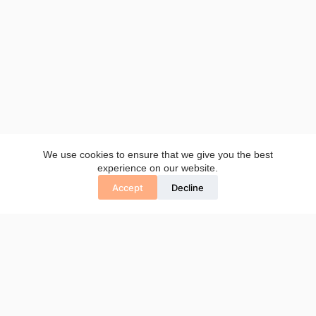
We use cookies to ensure that we give you the best
experience on our website.
Accept
Decline