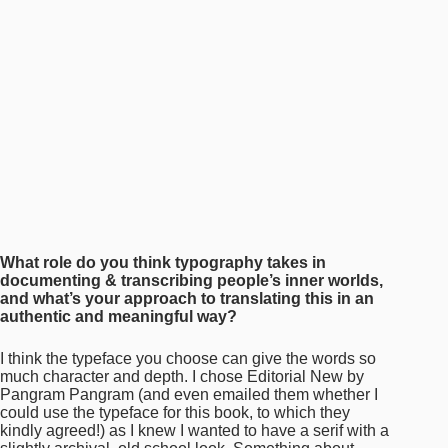
What role do you think typography takes in
documenting & transcribing people’s inner worlds,
and what’s your approach to translating this in an
authentic and meaningful way?
I think the typeface you choose can give the words so
much character and depth. I chose Editorial New by
Pangram Pangram (and even emailed them whether I
could use the typeface for this book, to which they
kindly agreed!) as I knew I wanted to have a serif with a
slightly archival, old school look. Something about
Editorial New—especially in all-caps with the ultralight
weight—feels very Asian Karaoke Subtitles to me;
almost embodying the strokes of Asian characters
across many languages. I also chose Arial Narrow,
which I have been using a lot for body copy, because it
felt very vintage too—specifically with the first few
words capitalised and bolded. I wanted this book to feel
archival, to bring forth the essence of a scrapbook.
Scrapbooks aren’t meant to be the most well-designed
objects. They are imbued with memory and nostalgia
through their haphazard scribblings and scotch-taped
photos. I wanted to recreate that feeling without being