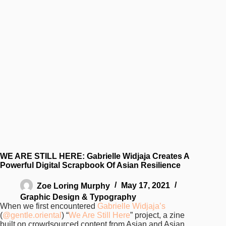
WE ARE STILL HERE: Gabrielle Widjaja Creates A
Powerful Digital Scrapbook Of Asian Resilience
Zoe Loring Murphy
May 17, 2021
Graphic Design & Typography
When we first encountered
Gabrielle Widjaja’s
(
@gentle.oriental
) “
We Are Still Here
” project, a zine
built on crowdsourced content from Asian and Asian