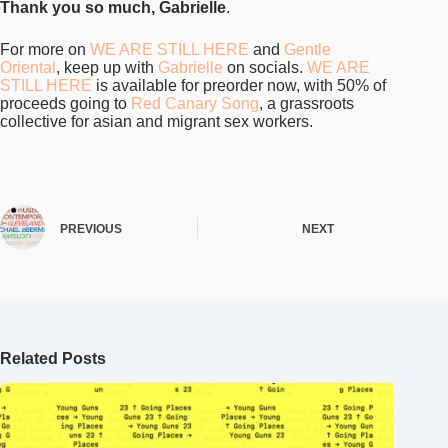
Related Posts