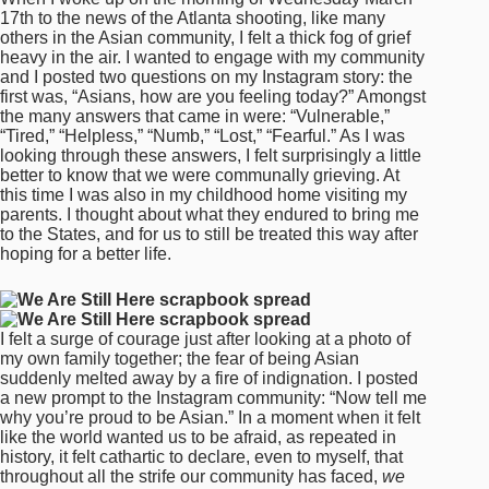
17th to the news of the Atlanta shooting, like many
others in the Asian community, I felt a thick fog of grief
heavy in the air. I wanted to engage with my community
and I posted two questions on my Instagram story: the
first was, “Asians, how are you feeling today?” Amongst
the many answers that came in were: “Vulnerable,”
“Tired,” “Helpless,” “Numb,” “Lost,” “Fearful.” As I was
looking through these answers, I felt surprisingly a little
better to know that we were communally grieving. At
this time I was also in my childhood home visiting my
parents. I thought about what they endured to bring me
to the States, and for us to still be treated this way after
hoping for a better life.
I felt a surge of courage just after looking at a photo of
my own family together; the fear of being Asian
suddenly melted away by a fire of indignation. I posted
a new prompt to the Instagram community: “Now tell me
why you’re proud to be Asian.” In a moment when it felt
like the world wanted us to be afraid, as repeated in
history, it felt cathartic to declare, even to myself, that
throughout all the strife our community has faced,
we