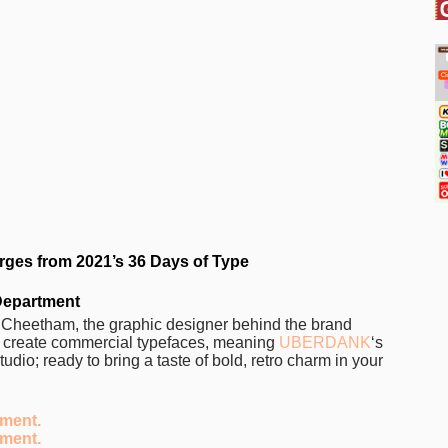
ges from 2021’s 36 Days of Type
Department
n Cheetham, the graphic designer behind the brand
ly create commercial typefaces, meaning
UBERDANK
‘s
tudio; ready to bring a taste of bold, retro charm in your