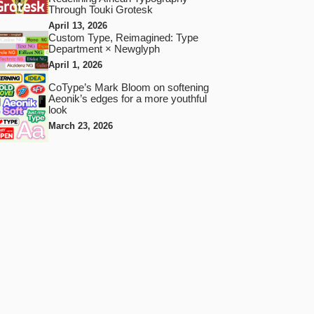
Through Touki Grotesk
April 13, 2026
Custom Type, Reimagined: Type
Department × Newglyph
April 1, 2026
CoType’s Mark Bloom on softening
Aeonik’s edges for a more youthful
look
March 23, 2026