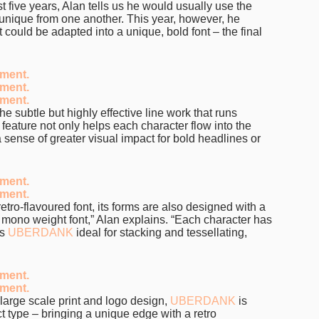
t five years, Alan tells us he would usually use the
, unique from one another. This year, however, he
t could be adapted into a unique, bold font – the final
the subtle but highly effective line work that runs
e feature not only helps each character flow into the
 a sense of greater visual impact for bold headlines or
retro-flavoured font, its forms are also designed with a
a mono weight font,” Alan explains. “Each character has
es
UBERDANK
ideal for stacking and tessellating,
, large scale print and logo design,
UBERDANK
is
ct type – bringing a unique edge with a retro