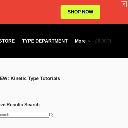
x
SHOP NOW
STORE
TYPE DEPARTMENT
More
£
0.00
Shopping
cart
EW: Kinetic Type Tutorials
ive Results Search
o
esults