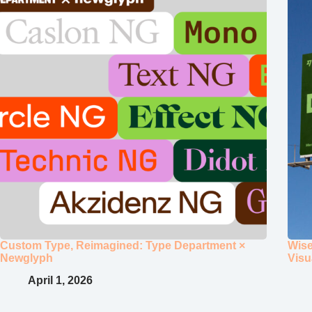
Custom Type, Reimagined: Type Department ×
Wise
Newglyph
Visu
April 1, 2026