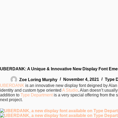
UBERDANK: A Unique & Innovative New Display Font Emer
Zoe Loring Murphy
November 4, 2021
Type 
UBERDANK
is an innovative new display font deigned by Ala
identity and custom type oriented
A Studio
. Alan doesn’t usual
addition to
Type Department
is a very special offering from the s
next project.