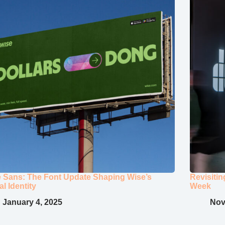
 Sans: The Font Update Shaping Wise’s
Revisiti
al Identity
Week
January 4, 2025
Nov