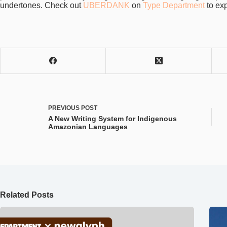
undertones. Check out
UBERDANK
on
Type Department
to exp
PREVIOUS
POST
A New Writing System for Indigenous
Amazonian Languages
Related Posts