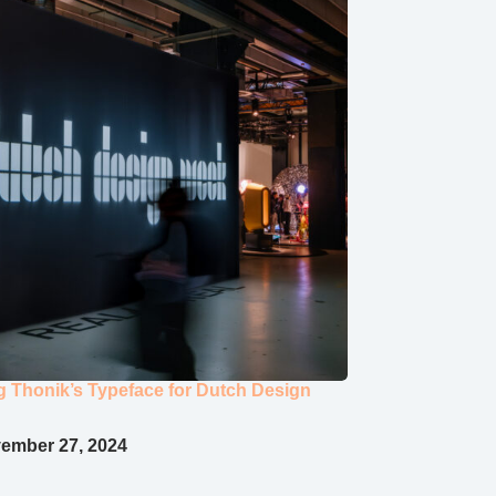
ng Thonik’s Typeface for Dutch Design
ember 27, 2024