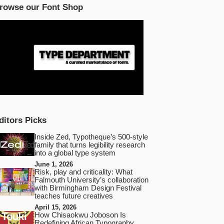
rowse our Font Shop
ditors Picks
Inside Zed, Typotheque’s 500‑style
family that turns legibility research
into a global type system
June 1, 2026
Risk, play and criticality: What
Falmouth University’s collaboration
with Birmingham Design Festival
teaches future creatives
April 15, 2026
How Chisaokwu Joboson Is
Redefining African Typography