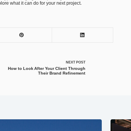
lore what it can do for your next project.
NEXT
POST
How to Look After Your Client Through
Their Brand Refinement