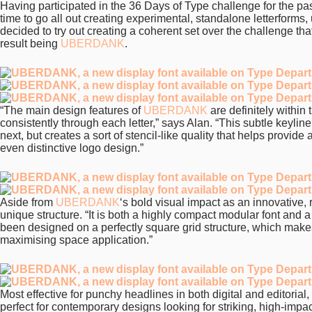
Having participated in the 36 Days of Type challenge for the pas
time to go all out creating experimental, standalone letterforms
decided to try out creating a coherent set over the challenge tha
result being
UBERDANK
.
“The main design features of
UBERDANK
are definitely within 
consistently through each letter,” says Alan. “This subtle keylin
next, but creates a sort of stencil-like quality that helps provide
even distinctive logo design.”
Aside from
UBERDANK
‘s bold visual impact as an innovative, 
unique structure. “It is both a highly compact modular font and 
been designed on a perfectly square grid structure, which mak
maximising space application.”
Most effective for punchy headlines in both digital and editorial
perfect for contemporary designs looking for striking, high-impa