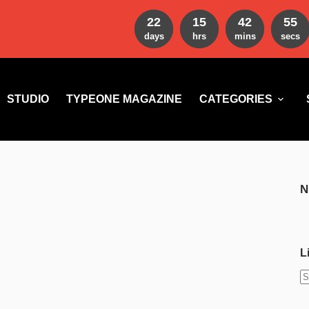
22
15
42
54
days
hrs
mins
secs
STUDIO
TYPEONE MAGAZINE
CATEGORIES
N
L
N
r